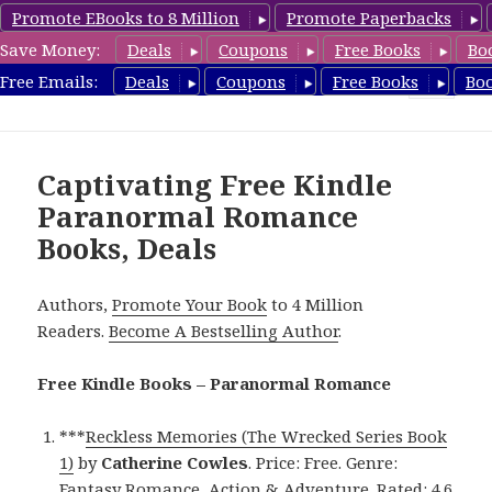
Promote EBooks to 8 Million
Promote Paperbacks
Save Money:
Deals
Coupons
Free Books
Bo
FreeParanormalRomance.com
Free Emails:
Deals
Coupons
Free Books
Bo
MENU
AND
WIDGETS
Captivating Free Kindle
Paranormal Romance
Books, Deals
Authors,
Promote Your Book
to 4 Million
Readers.
Become A Bestselling Author
.
Free Kindle Books – Paranormal Romance
***
Reckless Memories (The Wrecked Series Book
1)
by
Catherine Cowles
. Price: Free. Genre:
Fantasy Romance, Action & Adventure. Rated: 4.6