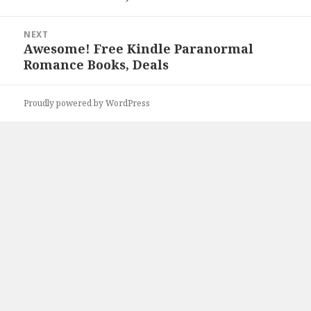
NEXT
Awesome! Free Kindle Paranormal
Next
Romance Books, Deals
post:
Proudly powered by WordPress