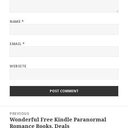
NAME
*
EMAIL
*
WEBSITE
Post
PREVIOUS
navigation
Wonderful Free Kindle Paranormal
Previous
Romance Books, Deals
post: