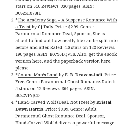
stars on 510 Reviews. 330 pages. ASIN:
B0825FX78H.
*
The Academy Saga – A Suspense Romance With
a Twist
by
CJ Daly
. Price: $2.99. Genre:
Paranormal Romance Deal, Sponsor, She is
about to find out how neatly life can be split into
before and after. Rated: 4.6 stars on 120 Reviews.
190 pages. ASIN: B07Y6LQV3B. Also,
get the eBook
version here
, and
the paperback version here
,
please.
*
Gnome Man’s Land
by
E. B. Dravenstadt
. Price:
Free. Genre: Paranormal Ghost Romance. Rated:
5 stars on 12 Reviews. 364 pages. ASIN:
B082VFYJCD.
*
Hand-Carved Wolf (Deal, Not Free)
by
Kristal
Dawn Harris
. Price: $0.99. Genre: Adult
Paranormal Ghost Romance Deal, Sponsor,
Hand-Carved Wolf delivers a powerful message