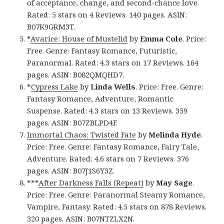
of acceptance, change, and second-chance love.
Rated: 5 stars on 4 Reviews. 140 pages. ASIN:
B07K9GRM3T.
*
Avarice: House of Mustelid
by
Emma Cole
. Price:
Free. Genre: Fantasy Romance, Futuristic,
Paranormal. Rated: 4.3 stars on 17 Reviews. 164
pages. ASIN: B082QMQHD7.
*
Cypress Lake
by
Linda Wells
. Price: Free. Genre:
Fantasy Romance, Adventure, Romantic
Suspense. Rated: 4.3 stars on 13 Reviews. 359
pages. ASIN: B07ZBLPD4F.
Immortal Chaos: Twisted Fate
by
Melinda Hyde
.
Price: Free. Genre: Fantasy Romance, Fairy Tale,
Adventure. Rated: 4.6 stars on 7 Reviews. 376
pages. ASIN: B07J1S6Y3Z.
***
After Darkness Falls (Repeat)
by
May Sage
.
Price: Free. Genre: Paranormal Steamy Romance,
Vampire, Fantasy. Rated: 4.5 stars on 878 Reviews.
320 pages. ASIN: B07NTZLX2N.