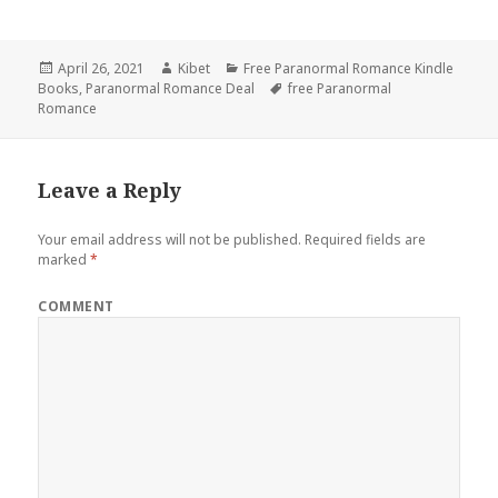
Posted
April 26, 2021
Author
Kibet
Categories
Free Paranormal Romance Kindle
Books
on
,
Paranormal Romance Deal
Tags
free Paranormal
Romance
Leave a Reply
Your email address will not be published.
Required fields are
marked
*
COMMENT