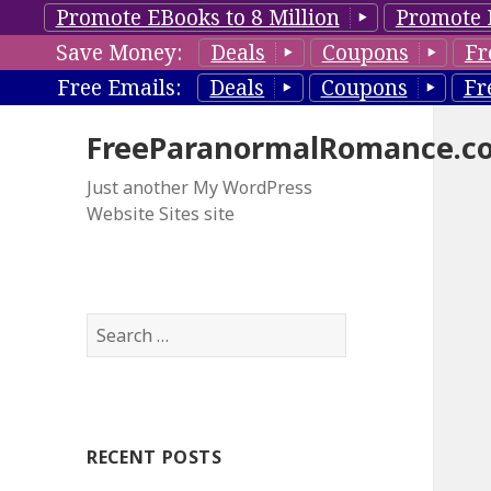
Promote EBooks to 8 Million
Promote 
Save Money:
Deals
Coupons
Fr
Free Emails:
Deals
Coupons
Fr
FreeParanormalRomance.c
Just another My WordPress
Website Sites site
S
e
a
r
c
RECENT POSTS
h
f