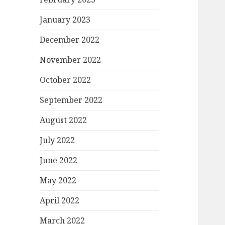
January 2023
December 2022
November 2022
October 2022
September 2022
August 2022
July 2022
June 2022
May 2022
April 2022
March 2022