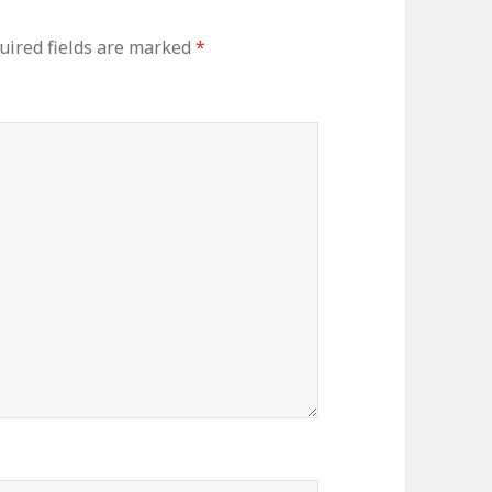
ired fields are marked
*