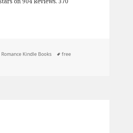
stars on 904 Reviews. 370
 Romance Kindle Books
Tags
free