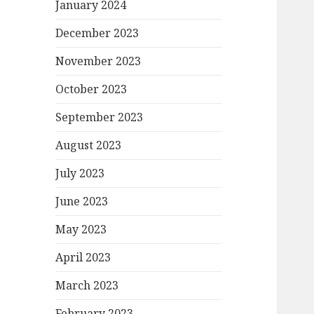
January 2024
December 2023
November 2023
October 2023
September 2023
August 2023
July 2023
June 2023
May 2023
April 2023
March 2023
February 2023