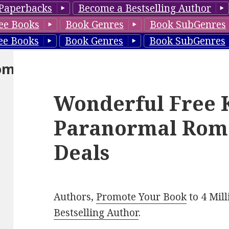
Paperbacks
Become a Bestselling Author
ee Books
Book Genres
Book SubGenres
ee Books
Book Genres
Book SubGenres
om
Wonderful Free 
Paranormal Rom
Deals
Authors,
Promote Your Book
to 4 Mil
Bestselling Author
.