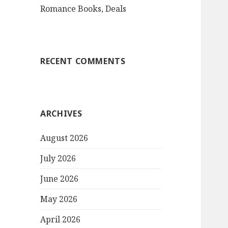
Romance Books, Deals
RECENT COMMENTS
ARCHIVES
August 2026
July 2026
June 2026
May 2026
April 2026