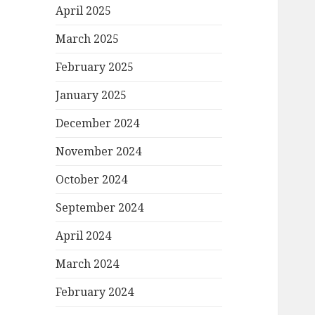
April 2025
March 2025
February 2025
January 2025
December 2024
November 2024
October 2024
September 2024
April 2024
March 2024
February 2024