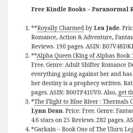
Free Kindle Books – Paranormal
**
Royally Charmed
by
Lea Jade
. Pri
Romance, Action & Adventure, Fantasy.
Reviews. 190 pages. ASIN: B07V48DK
**
Alpha Queen (King of Alphas Book 
Free. Genre: Adult Shifter Romance D
everything going against her and has 
her destiny is a prophecy written. Rat
pages. ASIN: B00TP41UV0. Also,
get t
*
The Flight to Blue River : Thermals
Lynn Dean
. Price: Free. Genre: Fan
4.6 stars on 25 Reviews. 282 pages. 
*
Garkain – Book One of The Uluru Le