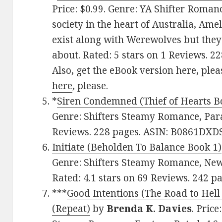
Price: $0.99. Genre: YA Shifter Romanc
society in the heart of Australia, Ame
exist along with Werewolves but they 
about. Rated: 5 stars on 1 Reviews. 
Also, get the eBook version here, plea
here
, please.
*
Siren Condemned (Thief of Hearts B
Genre: Shifters Steamy Romance, Para
Reviews. 228 pages. ASIN: B0861DXDS
Initiate (Beholden To Balance Book 1)
Genre: Shifters Steamy Romance, New 
Rated: 4.1 stars on 69 Reviews. 242 
***
Good Intentions (The Road to Hell
(Repeat)
by
Brenda K. Davies
. Pric