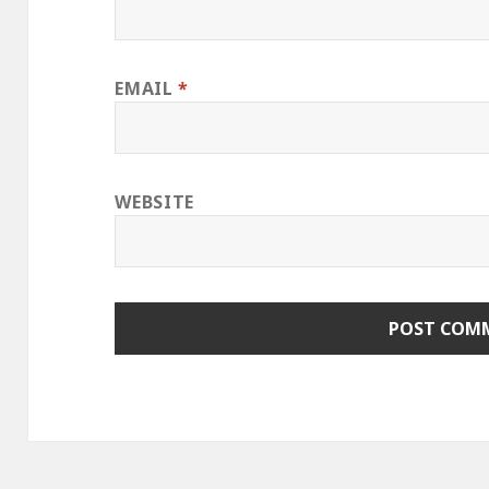
EMAIL
*
WEBSITE