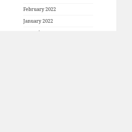
February 2022
January 2022
December 2021
November 2021
October 2021
September 2021
August 2021
July 2021
June 2021
May 2021
April 2021