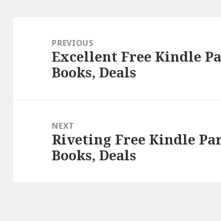
Post
navigation
PREVIOUS
Excellent Free Kindle 
Previous
Books, Deals
post:
NEXT
Riveting Free Kindle P
Next
Books, Deals
post: