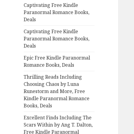
Captivating Free Kindle
o
Paranormal Romance Books,
r
Deals
:
Captivating Free Kindle
Paranormal Romance Books,
Deals
Epic Free Kindle Paranormal
Romance Books, Deals
Thrilling Reads Including
Choosing Chaos by Luna
Runestorm and More, Free
Kindle Paranormal Romance
Books, Deals
Excellent Finds Including The
Scars Within by Ang T. Dalton,
Free Kindle Paranormal