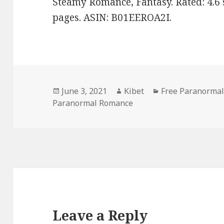
Steamy Romance, Fantasy. Rated: 4.6 
pages. ASIN: B01EEROA2I.
Posted
June 3, 2021
Author
Kibet
Categories
Free Paranormal
Paranormal Romance
on
Leave a Reply