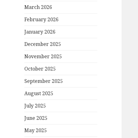
March 2026
February 2026
January 2026
December 2025
November 2025
October 2025
September 2025
August 2025
July 2025
June 2025
May 2025