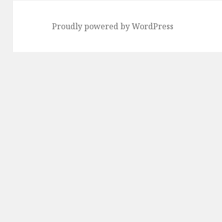
Proudly powered by WordPress