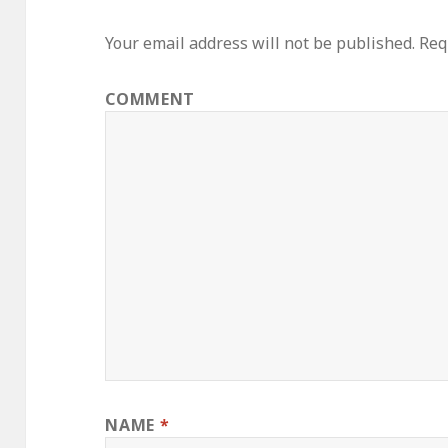
Your email address will not be published.
Requ
COMMENT
NAME
*