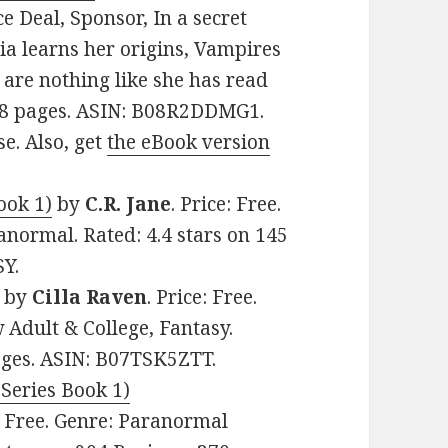
e Deal, Sponsor, In a secret
lia learns her origins, Vampires
are nothing like she has read
228 pages. ASIN: B08R2DDMG1.
se. Also, get
the eBook version
ook 1)
by
C.R. Jane
. Price: Free.
normal. Rated: 4.4 stars on 145
Y.
by
Cilla Raven
. Price: Free.
Adult & College, Fantasy.
pages. ASIN: B07TSK5ZTT.
 Series Book 1)
e: Free. Genre: Paranormal