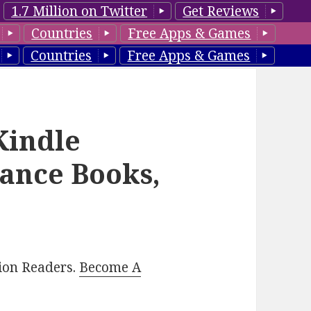
1.7 Million on Twitter
Get Reviews
Countries
Free Apps & Games
Countries
Free Apps & Games
Kindle
ance Books,
lion Readers.
Become A