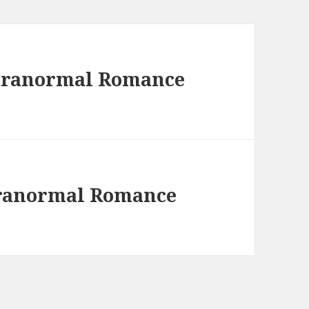
Paranormal Romance
aranormal Romance