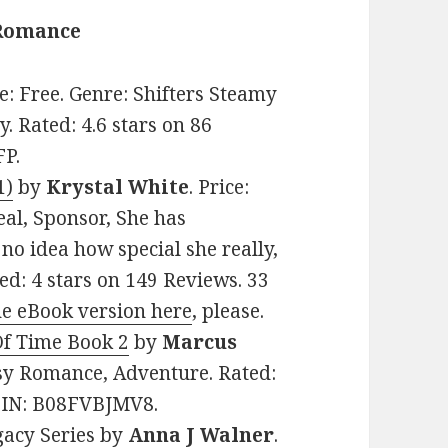
 Romance
ce: Free. Genre: Shifters Steamy
 Rated: 4.6 stars on 86
FP.
1)
by
Krystal White
. Price:
eal, Sponsor, She has
no idea how special she really,
ed: 4 stars on 149 Reviews. 33
he eBook version here
, please.
 Of Time Book 2
by
Marcus
tasy Romance, Adventure. Rated:
ASIN: B08FVBJMV8.
gacy Series
by
Anna J Walner
.