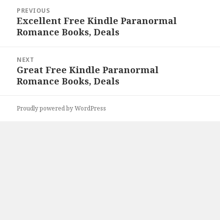
Post
PREVIOUS
navigation
Excellent Free Kindle Paranormal
Previous
Romance Books, Deals
post:
NEXT
Great Free Kindle Paranormal
Next
Romance Books, Deals
post:
Proudly powered by WordPress