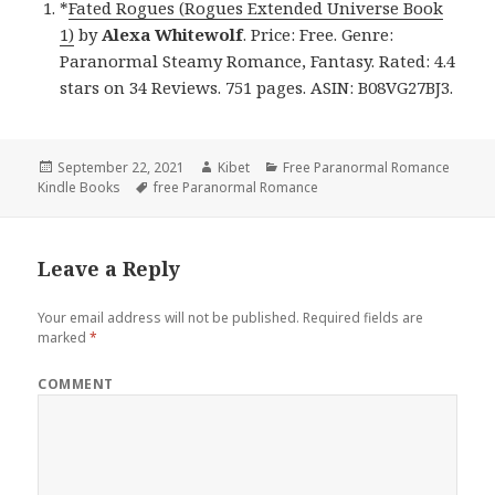
*
Fated Rogues (Rogues Extended Universe Book
1)
by
Alexa Whitewolf
. Price: Free. Genre:
Paranormal Steamy Romance, Fantasy. Rated: 4.4
stars on 34 Reviews. 751 pages. ASIN: B08VG27BJ3.
Posted
September 22, 2021
Author
Kibet
Categories
Free Paranormal Romance
Kindle Books
on
Tags
free Paranormal Romance
Leave a Reply
Your email address will not be published.
Required fields are
marked
*
COMMENT