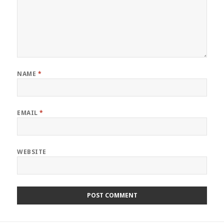
NAME
*
EMAIL
*
WEBSITE