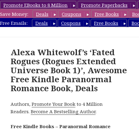
Promote EBooks to 8 Million
Promote Paperbacks
Save Money:
Deals
Coupons
Free Books
Bo
FreeParanormalRomance.com
Free Emails:
Deals
Coupons
Free Books
Bo
MENU
AND
WIDGETS
Alexa Whitewolf’s ‘Fated
Rogues (Rogues Extended
Universe Book 1)’, Awesome
Free Kindle Paranormal
Romance Book, Deals
Authors,
Promote Your Book
to 4 Million
Readers.
Become A Bestselling Author
.
Free Kindle Books – Paranormal Romance