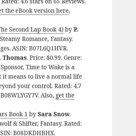
. Rated: 4.6 stars on 65 Reviews.
et the eBook version here
,
 The Second Lap Book 4)
by
P.
rs Steamy Romance, Fantasy.
pages. ASIN: B07L6Q1HVR.
. Thomas
. Price: $0.99. Genre:
Sponsor, Time to Wake is a
 it means to live a normal life
yond your control. Rated: 4.7
N: B08WLYGY7V. Also,
get the
rs Book 1
by
Sara Snow
.
olf & Shifter, Fantasy. Rated:
. ASIN: B08DKDHBHX.