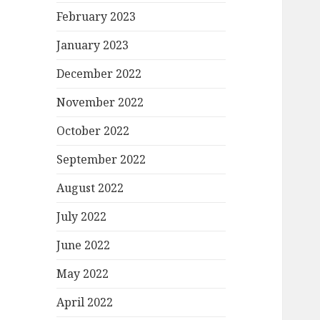
February 2023
January 2023
December 2022
November 2022
October 2022
September 2022
August 2022
July 2022
June 2022
May 2022
April 2022