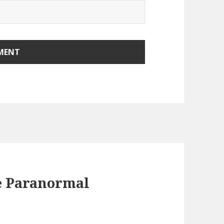
e Paranormal