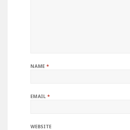
NAME
*
EMAIL
*
WEBSITE