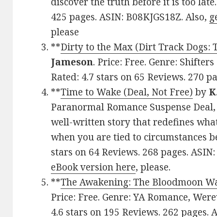
discover the truth before it is too late
425 pages. ASIN: B08KJGS18Z. Also,
g
please
**
Dirty to the Max (Dirt Track Dogs:
Jameson
. Price: Free. Genre: Shifte
Rated: 4.7 stars on 65 Reviews. 270 
**
Time to Wake (Deal, Not Free)
by
K
Paranormal Romance Suspense Deal, 
well-written story that redefines what
when you are tied to circumstances be
stars on 64 Reviews. 268 pages. ASI
eBook version here
, please.
**
The Awakening: The Bloodmoon Wa
Price: Free. Genre: YA Romance, Werew
4.6 stars on 195 Reviews. 262 pages