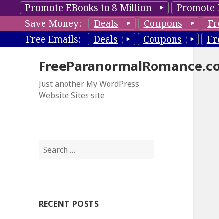
Promote EBooks to 8 Million
Promote 
Save Money:
Deals
Coupons
Fr
Free Emails:
Deals
Coupons
Fr
FreeParanormalRomance.c
Just another My WordPress
Website Sites site
S
e
a
r
c
RECENT POSTS
h
f