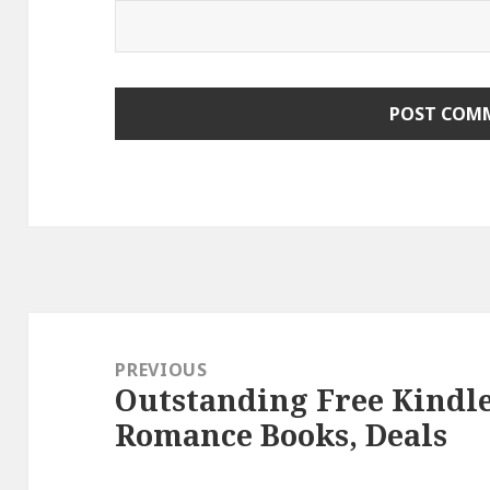
Post
navigation
PREVIOUS
Outstanding Free Kindl
Previous
Romance Books, Deals
post: