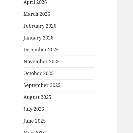
April 2026
March 2026
February 2026
January 2026
December 2025
November 2025
October 2025
September 2025
August 2025
July 2025
June 2025
May 2025