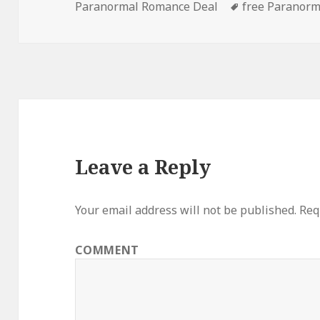
Paranormal Romance Deal
on
Tags
free Paranor
Leave a Reply
Your email address will not be published.
Requ
COMMENT