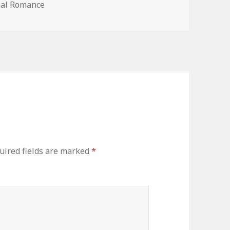
mal Romance
ired fields are marked
*