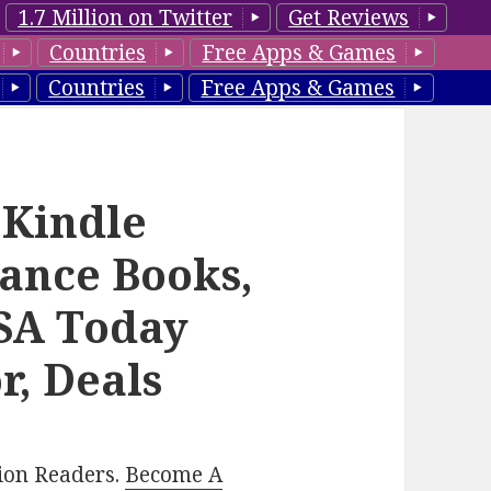
1.7 Million on Twitter
Get Reviews
Countries
Free Apps & Games
Countries
Free Apps & Games
 Kindle
ance Books,
USA Today
r, Deals
lion Readers.
Become A