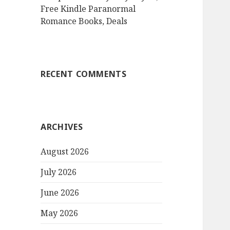
Free Kindle Paranormal
Romance Books, Deals
RECENT COMMENTS
ARCHIVES
August 2026
July 2026
June 2026
May 2026