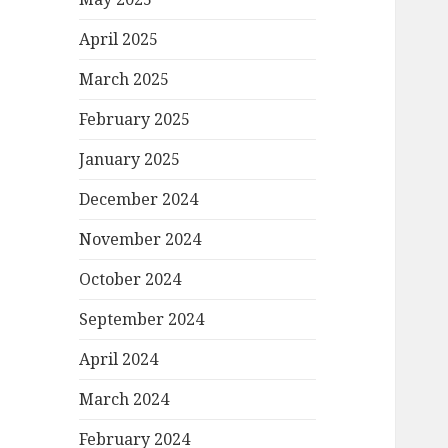
April 2025
March 2025
February 2025
January 2025
December 2024
November 2024
October 2024
September 2024
April 2024
March 2024
February 2024