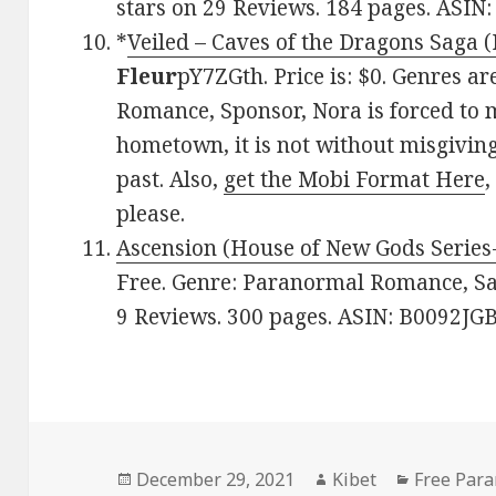
stars on 29 Reviews. 184 pages. ASI
*
Veiled – Caves of the Dragons Saga 
Fleur
pY7ZGth. Price is: $0. Genres ar
Romance, Sponsor, Nora is forced to
hometown, it is not without misgivin
past. Also,
get the Mobi Format Here
please.
Ascension (House of New Gods Series
Free. Genre: Paranormal Romance, Sag
9 Reviews. 300 pages. ASIN: B0092JG
Posted
December 29, 2021
Author
Kibet
Categorie
Free Par