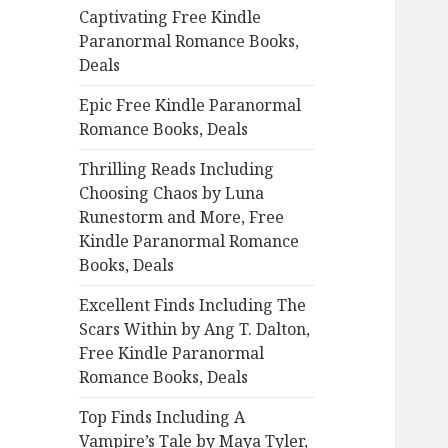
Captivating Free Kindle
o
Paranormal Romance Books,
r
Deals
:
Epic Free Kindle Paranormal
Romance Books, Deals
Thrilling Reads Including
Choosing Chaos by Luna
Runestorm and More, Free
Kindle Paranormal Romance
Books, Deals
Excellent Finds Including The
Scars Within by Ang T. Dalton,
Free Kindle Paranormal
Romance Books, Deals
Top Finds Including A
Vampire’s Tale by Maya Tyler,