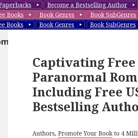
Paperbacks
Become a Bestselling Author
ee Books
Book Genres
Book SubGenres
ee Books
Book Genres
Book SubGenres
om
Captivating Free
Paranormal Rom
Including Free 
Bestselling Autho
Authors,
Promote Your Book
to 4 Mil