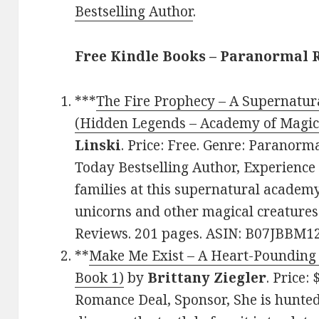
Bestselling Author
.
Free Kindle Books – Paranormal
***
The Fire Prophecy – A Supernatur
(Hidden Legends – Academy of Magica
Linski
. Price: Free. Genre: Paranor
Today Bestselling Author, Experience
families at this supernatural academy
unicorns and other magical creatures.
Reviews. 201 pages. ASIN: B07JBBM1
**
Make Me Exist – A Heart-Pounding 
Book 1)
by
Brittany Ziegler
. Price:
Romance Deal, Sponsor, She is hunted 