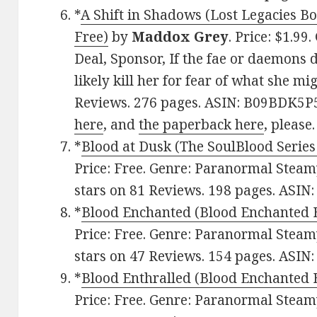
*
A Shift in Shadows (Lost Legacies Bo
Free)
by
Maddox Grey
. Price: $1.9
Deal, Sponsor, If the fae or daemons d
likely kill her for fear of what she mi
Reviews. 276 pages. ASIN: B09BDK5P
here
, and
the paperback here
, please.
*
Blood at Dusk (The SoulBlood Series
Price: Free. Genre: Paranormal Steam
stars on 81 Reviews. 198 pages. ASIN
*
Blood Enchanted (Blood Enchanted 
Price: Free. Genre: Paranormal Steam
stars on 47 Reviews. 154 pages. ASI
*
Blood Enthralled (Blood Enchanted 
Price: Free. Genre: Paranormal Steam