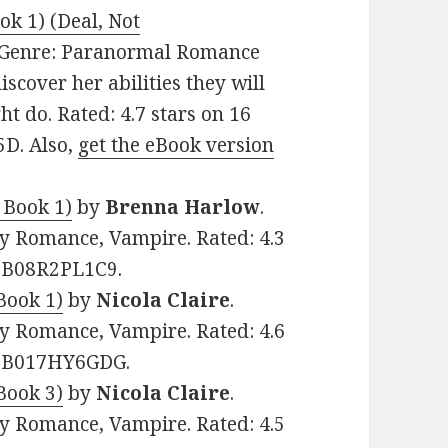
ok 1) (Deal, Not
9. Genre: Paranormal Romance
iscover her abilities they will
ght do. Rated: 4.7 stars on 16
5D. Also,
get the eBook version
 Book 1)
by
Brenna Harlow
.
y Romance, Vampire. Rated: 4.3
: B08R2PL1C9.
Book 1)
by
Nicola Claire
.
y Romance, Vampire. Rated: 4.6
N: B017HY6GDG.
Book 3)
by
Nicola Claire
.
y Romance, Vampire. Rated: 4.5