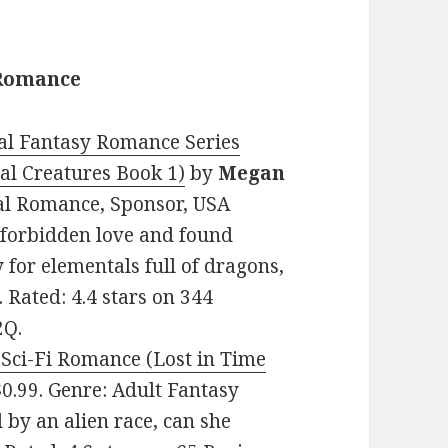
 Romance
al Fantasy Romance Series
l Creatures Book 1)
by
Megan
mal Romance, Sponsor, USA
 forbidden love and found
 for elementals full of dragons,
 Rated: 4.4 stars on 344
2Q.
Sci-Fi Romance (Lost in Time
 $0.99. Genre: Adult Fantasy
by an alien race, can she