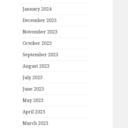
January 2024
December 2023
November 2023
October 2023
September 2023
August 2023
July 2023
June 2023
May 2023
April 2023
March 2023