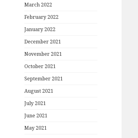
March 2022
February 2022
January 2022
December 2021
November 2021
October 2021
September 2021
August 2021
July 2021
June 2021
May 2021