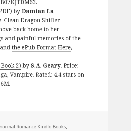
N: B07KJTDM63.
(PDF)
by
Damian La
e: Clean Dragon Shifter
 move back home to her
gs and painful memories of the
, and
the ePub Format Here
,
-Book 2)
by
S.A. Geary
. Price:
a, Vampire. Rated: 4.4 stars on
B6M.
s
anormal Romance Kindle Books
,