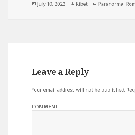
Posted
July 10, 2022
Author
Kibet
Categories
Paranormal Rom
on
Leave a Reply
Your email address will not be published.
Requ
COMMENT