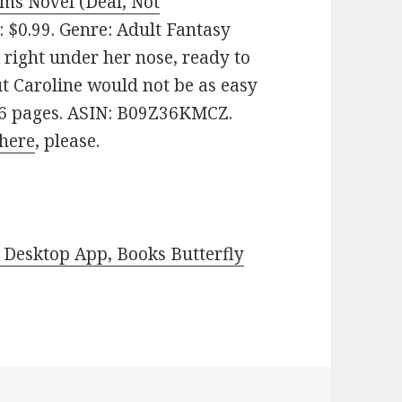
oms Novel (Deal, Not
e: $0.99. Genre: Adult Fantasy
right under her nose, ready to
ut Caroline would not be as easy
 416 pages. ASIN: B09Z36KMCZ.
here
, please.
Desktop App, Books Butterfly