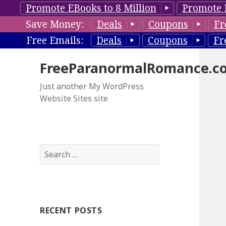
Promote EBooks to 8 Million
Promote 
Save Money:
Deals
Coupons
Fr
Free Emails:
Deals
Coupons
Fr
FreeParanormalRomance.c
Just another My WordPress
Website Sites site
S
e
a
r
c
RECENT POSTS
h
f