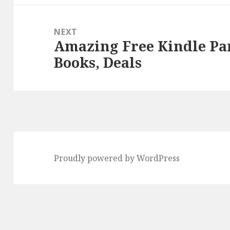
NEXT
Amazing Free Kindle P
Next
Books, Deals
post:
Proudly powered by WordPress