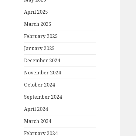
April 2025
March 2025
February 2025
January 2025
December 2024
November 2024
October 2024
September 2024
April 2024
March 2024
February 2024