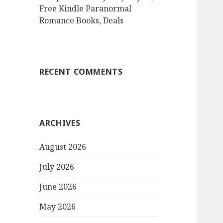
Free Kindle Paranormal
Romance Books, Deals
RECENT COMMENTS
ARCHIVES
August 2026
July 2026
June 2026
May 2026