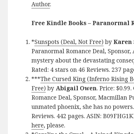
Author
.
Free Kindle Books – Paranormal
*
Sunspots (Deal, Not Free)
by
Karen 
Paranormal Romance Deal, Sponsor, A
mystery about the devastating conseq
Rated: 4 stars on 46 Reviews. 237 pa
***
The Cursed King (Inferno Rising B
Free)
by
Abigail Owen
. Price: $0.99
Romance Deal, Sponsor, Macmillan Pub
unmated phoenix, she has no powers. 
Reviews. 442 pages. ASIN: B09FHG1KF
here
, please.