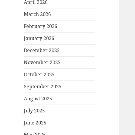
April 2026
March 2026
February 2026
January 2026
December 2025
November 2025
October 2025
September 2025
August 2025
July 2025
June 2025
May 2025