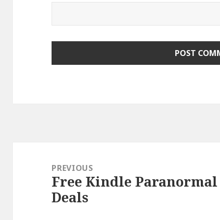
Post
navigation
PREVIOUS
Free Kindle Paranormal
Previous
Deals
post: