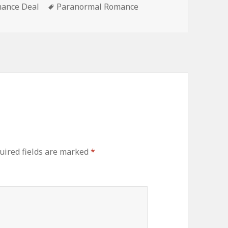
ance Deal
Tags
Paranormal Romance
ired fields are marked
*