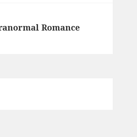
aranormal Romance