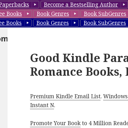
Paperbacks
Become a Bestselling Author
ee Books
Book Genres
Book SubGenres
ee Books
Book Genres
Book SubGenres
om
Good Kindle Par
Romance Books, 
Premium Kindle Email List
.
Windows 
Instant N
.
Promote Your Book
to 4 Million Read