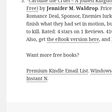
*
Caroline the Cruel – A Joined Kingd
Free)
by
Jennifer M. Waldrop
. Pric
Romance Deal, Sponsor, Enemies lurk 
finish what they had set in motion, b
to kill. Rated: 4 stars on 1 Reviews.
Also, get
the eBook version here
, and
Want more free books?
Premium Kindle Email List
.
Windows 
Instant N
.