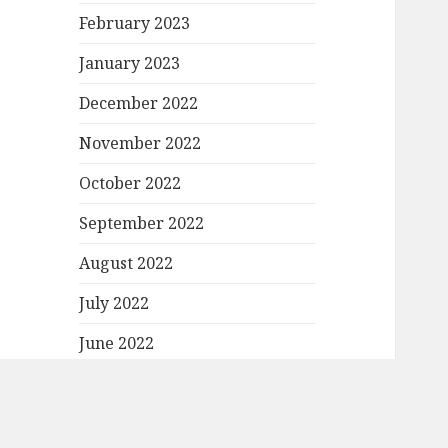
February 2023
January 2023
December 2022
November 2022
October 2022
September 2022
August 2022
July 2022
June 2022
May 2022
April 2022