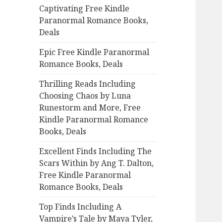
Captivating Free Kindle
o
Paranormal Romance Books,
r
Deals
:
Epic Free Kindle Paranormal
Romance Books, Deals
Thrilling Reads Including
Choosing Chaos by Luna
Runestorm and More, Free
Kindle Paranormal Romance
Books, Deals
Excellent Finds Including The
Scars Within by Ang T. Dalton,
Free Kindle Paranormal
Romance Books, Deals
Top Finds Including A
Vampire’s Tale by Maya Tyler,