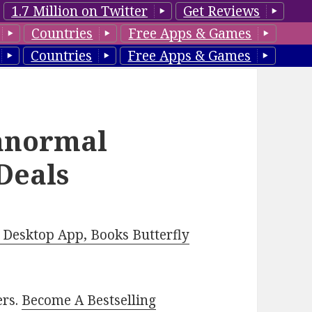
1.7 Million on Twitter
Get Reviews
Countries
Free Apps & Games
Countries
Free Apps & Games
anormal
Deals
Desktop App, Books Butterfly
ers.
Become A Bestselling