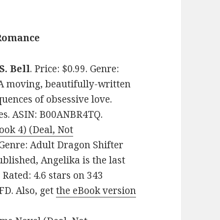
 Romance
S. Bell
. Price: $0.99. Genre:
 moving, beautifully-written
uences of obsessive love.
ges. ASIN: B00ANBR4TQ.
ook 4) (Deal, Not
. Genre: Adult Dragon Shifter
lished, Angelika is the last
Rated: 4.6 stars on 343
D. Also, get
the eBook version