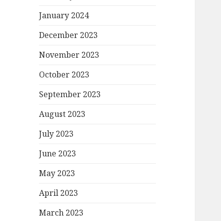
January 2024
December 2023
November 2023
October 2023
September 2023
August 2023
July 2023
June 2023
May 2023
April 2023
March 2023