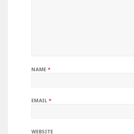
NAME
*
EMAIL
*
WEBSITE