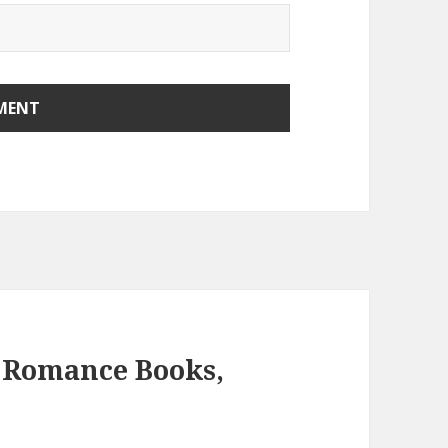
 Romance Books,