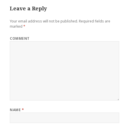
Leave a Reply
Your email address will not be published.
Required fields are
marked
*
COMMENT
NAME
*