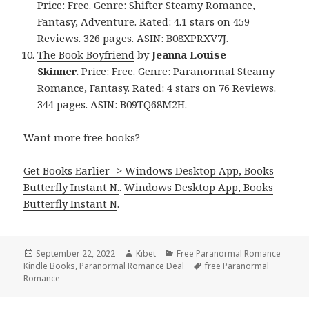
Price: Free. Genre: Shifter Steamy Romance,
Fantasy, Adventure. Rated: 4.1 stars on 459
Reviews. 326 pages. ASIN: B08XPRXV7J.
The Book Boyfriend
by
Jeanna Louise
Skinner.
Price: Free. Genre: Paranormal Steamy
Romance, Fantasy. Rated: 4 stars on 76 Reviews.
344 pages. ASIN: B09TQ68M2H.
Want more free books?
Get Books Earlier -> Windows Desktop App, Books
Butterfly Instant N.
.
Windows Desktop App, Books
Butterfly Instant N
.
Posted
September 22, 2022
Author
Kibet
Categories
Free Paranormal Romance
Kindle Books
on
,
Paranormal Romance Deal
Tags
free Paranormal
Romance