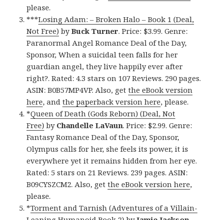
please.
***
Losing Adam: – Broken Halo – Book 1 (Deal,
Not Free)
by
Buck Turner
. Price: $3.99. Genre:
Paranormal Angel Romance Deal of the Day,
Sponsor, When a suicidal teen falls for her
guardian angel, they live happily ever after
right?. Rated: 4.3 stars on 107 Reviews. 290 pages.
ASIN: B0B57MP4VP. Also, get
the eBook version
here
, and
the paperback version here
, please.
*
Queen of Death (Gods Reborn) (Deal, Not
Free)
by
Chandelle LaVaun
. Price: $2.99. Genre:
Fantasy Romance Deal of the Day, Sponsor,
Olympus calls for her, she feels its power, it is
everywhere yet it remains hidden from her eye.
Rated: 5 stars on 21 Reviews. 239 pages. ASIN:
B09CYSZCM2. Also, get
the eBook version here
,
please.
*
Torment and Tarnish (Adventures of a Villain-
Leaning Humanoid Book 2)
by
Jamie Jackson
.