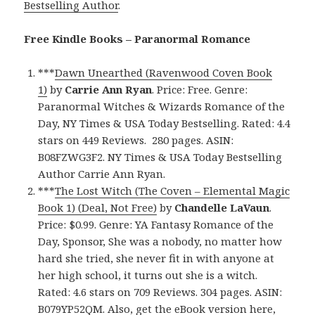
Bestselling Author
.
Free Kindle Books – Paranormal Romance
***
Dawn Unearthed (Ravenwood Coven Book
1)
by
Carrie Ann Ryan
. Price: Free. Genre:
Paranormal Witches & Wizards Romance of the
Day, NY Times & USA Today Bestselling. Rated: 4.4
stars on 449 Reviews. 280 pages. ASIN:
B08FZWG3F2. NY Times & USA Today Bestselling
Author Carrie Ann Ryan.
***
The Lost Witch (The Coven – Elemental Magic
Book 1) (Deal, Not Free)
by
Chandelle LaVaun
.
Price: $0.99. Genre: YA Fantasy Romance of the
Day, Sponsor, She was a nobody, no matter how
hard she tried, she never fit in with anyone at
her high school, it turns out she is a witch.
Rated: 4.6 stars on 709 Reviews. 304 pages. ASIN:
B079YP52QM. Also, get
the eBook version here
,