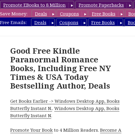
Promote EBooks to 8 Million
Promote Paperbacks
Save Money:
Deals
Coupons
Free Books
Bo
FreeParanormalRomance.com
Free Emails:
Deals
Coupons
Free Books
Bo
MENU
AND
WIDGETS
Good Free Kindle
Paranormal Romance
Books, Including Free NY
Times & USA Today
Bestselling Author, Deals
Get Books Earlier -> Windows Desktop App, Books
Butterfly Instant N.
.
Windows Desktop App, Books
Butterfly Instant N
.
Promote Your Book
to 4 Million Readers.
Become A