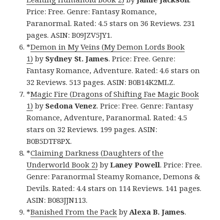
Price: Free. Genre: Fantasy Romance,
Paranormal. Rated: 4.5 stars on 36 Reviews. 231
pages. ASIN: B09JZV5JY1.
*
Demon in My Veins (My Demon Lords Book
1)
by
Sydney St. James
. Price: Free. Genre:
Fantasy Romance, Adventure. Rated: 4.6 stars on
32 Reviews. 513 pages. ASIN: B0B14K2MLZ.
*
Magic Fire (Dragons of Shifting Fae Magic Book
1)
by
Sedona Venez
. Price: Free. Genre: Fantasy
Romance, Adventure, Paranormal. Rated: 4.5
stars on 32 Reviews. 199 pages. ASIN:
B0B5DTF8PX.
*
Claiming Darkness (Daughters of the
Underworld Book 2)
by
Laney Powell
. Price: Free.
Genre: Paranormal Steamy Romance, Demons &
Devils. Rated: 4.4 stars on 114 Reviews. 141 pages.
ASIN: B083JJN113.
*
Banished From the Pack
by
Alexa B. James
.