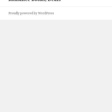
Proudly powered by WordPress