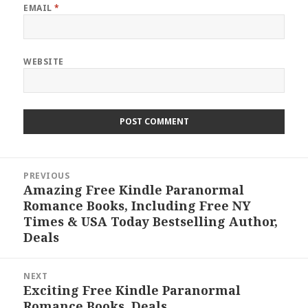
EMAIL
*
WEBSITE
Post
PREVIOUS
navigation
Amazing Free Kindle Paranormal
Previous
Romance Books, Including Free NY
post:
Times & USA Today Bestselling Author,
Deals
NEXT
Exciting Free Kindle Paranormal
Next
Romance Books, Deals
post: