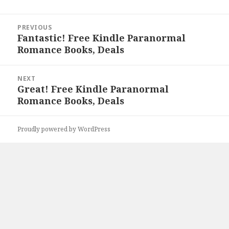
Post
PREVIOUS
navigation
Fantastic! Free Kindle Paranormal
Previous
Romance Books, Deals
post:
NEXT
Great! Free Kindle Paranormal
Next
Romance Books, Deals
post:
Proudly powered by WordPress