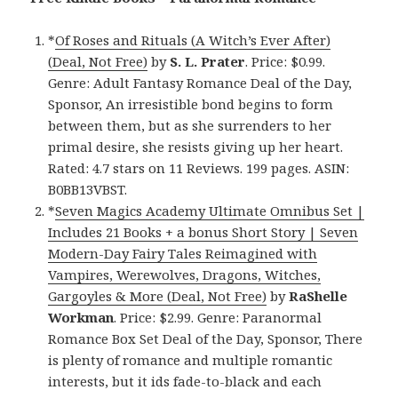
*
Of Roses and Rituals (A Witch’s Ever After)
(Deal, Not Free)
by
S. L. Prater
. Price: $0.99.
Genre: Adult Fantasy Romance Deal of the Day,
Sponsor, An irresistible bond begins to form
between them, but as she surrenders to her
primal desire, she resists giving up her heart.
Rated: 4.7 stars on 11 Reviews. 199 pages. ASIN:
B0BB13VBST.
*
Seven Magics Academy Ultimate Omnibus Set |
Includes 21 Books + a bonus Short Story | Seven
Modern-Day Fairy Tales Reimagined with
Vampires, Werewolves, Dragons, Witches,
Gargoyles & More (Deal, Not Free)
by
RaShelle
Workman
. Price: $2.99. Genre: Paranormal
Romance Box Set Deal of the Day, Sponsor, There
is plenty of romance and multiple romantic
interests, but it ids fade-to-black and each