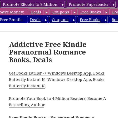
Promote EBooks to 8 Million
Promote Paperbacks
Save Money:
Deals
Coupons
Free Books
Bo
FreeParanormalRomance.com
Free Emails:
Deals
Coupons
Free Books
Bo
MENU
AND
WIDGETS
Addictive Free Kindle
Paranormal Romance
Books, Deals
Get Books Earlier -> Windows Desktop App, Books
Butterfly Instant N.
.
Windows Desktop App, Books
Butterfly Instant N
.
Promote Your Book
to 4 Million Readers.
Become A
Bestselling Author
.
Free Kindle Books – Paranormal Romance