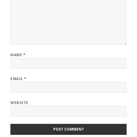
NAME
*
EMAIL
*
WEBSITE