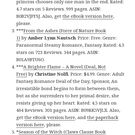
princess chooses only one man in the end. Rated:
4.7 stars on 5 Reviews. 999 pages. ASIN:
B0B2VJPFSJ. Also, get
the eBook version here
,
please.
***
From the Ashes (Force of Nature Book
1)
by
Amber Lynn Nautsch
. Price: Free. Genre:
Paranormal Steamy Romance, Fantasy. Rated: 4.3
stars on 723 Reviews. 344 pages. ASIN:
B01A9BTU6O.
***
A Brighter Flame – A Novel (Deal, Not
Free)
by
Christine Nolfi
. Price: $4.99. Genre: Adult
Fantasy Romance Deal of the Day, Sponsor, An
irresistible bond begins to form between them,
but as she surrenders to her primal desire, she
resists giving up her heart. Rated: 4.5 stars on
464 Reviews. 301 pages. ASIN: B09RK5VJLX. Also,
get
the eBook version here
, and
the paperback
version here
, please.
*
Season of the Witch (Claws Clause Book