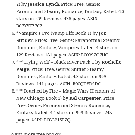
2)
by
Jessica Lynch
. Price: Free. Genre:
Paranormal Steamy Romance, Fantasy. Rated: 4.3
stars on 259 Reviews. 436 pages. ASIN:
B07XYFZ7CZ.
*
Vampire’s Eve (Vamp Life Book 1)
by
Jez
Strider
. Price: Free. Genre: Paranormal Steamy
Romance, Fantasy, Vampires. Rated: 4 stars on
129 Reviews. 181 pages. ASIN: B0089ZO7UC.
***
Crying Wolf – Black River Pack 1
by
Rochelle
Paige
. Price: Free. Genre: Shifter Steamy
Romance, Fantasy. Rated: 4.3 stars on 999
Reviews. 144 pages. ASIN: B00QD8R6DC.
***
Touched by Fire – Magic Wars (Demons of
New Chicago Book 1)
by
Kel Carpenter
. Price:
Free. Genre: Paranormal Steamy Romance,
Fantasy. Rated: 4.4 stars on 999 Reviews. 248
pages. ASIN: B08GP15FZQ.
Want more free books?