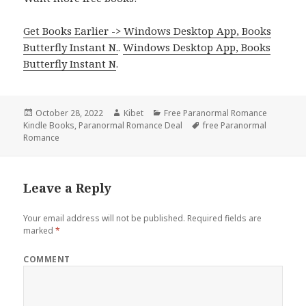
Get Books Earlier -> Windows Desktop App, Books
Butterfly Instant N.
.
Windows Desktop App, Books
Butterfly Instant N
.
Posted
October 28, 2022
Author
Kibet
Categories
Free Paranormal Romance
Kindle Books
on
,
Paranormal Romance Deal
Tags
free Paranormal
Romance
Leave a Reply
Your email address will not be published.
Required fields are
marked
*
COMMENT