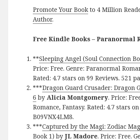
Promote Your Book
to 4 Million Read
Author
.
Free Kindle Books – Paranormal
**
Sleeping Angel (Soul Connection Bo
Price: Free. Genre: Paranormal Roma
Rated: 4.7 stars on 99 Reviews. 521 
***
Dragon Guard Crusader: Dragon Gu
6
by
Alicia Montgomery
. Price: Fr
Romance, Fantasy. Rated: 4.7 stars on
B09VNX4LM8.
***
Captured by the Magi: Zodiac Ma
Book 1)
by
JL Madore
. Price: Free. 