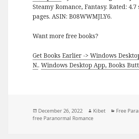
Steamy Romance, Fantasy. Rated: 4.7 
pages. ASIN: B08WWMJLY6.
Want more free books?
Get Books Earlier -> Windows Desktop
N.
.
Windows Desktop App, Books Butte
Posted
December 26, 2022
Author
Kibet
Categorie
Free Par
free Paranormal Romance
on