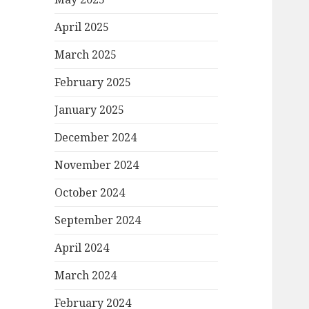
April 2025
March 2025
February 2025
January 2025
December 2024
November 2024
October 2024
September 2024
April 2024
March 2024
February 2024