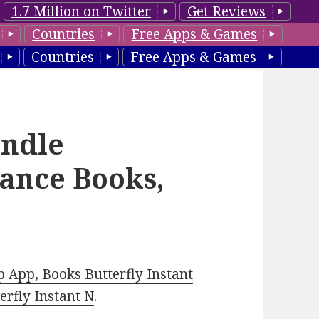
1.7 Million on Twitter
Get Reviews
Countries
Free Apps & Games
Countries
Free Apps & Games
ndle
ance Books,
 App, Books Butterfly Instant
rfly Instant N
.