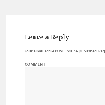
Leave a Reply
Your email address will not be published.
Requ
COMMENT