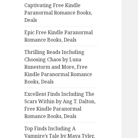
Captivating Free Kindle
o
Paranormal Romance Books,
r
Deals
:
Epic Free Kindle Paranormal
Romance Books, Deals
Thrilling Reads Including
Choosing Chaos by Luna
Runestorm and More, Free
Kindle Paranormal Romance
Books, Deals
Excellent Finds Including The
Scars Within by Ang T. Dalton,
Free Kindle Paranormal
Romance Books, Deals
Top Finds Including A
Vampire’s Tale by Maya Tyler,