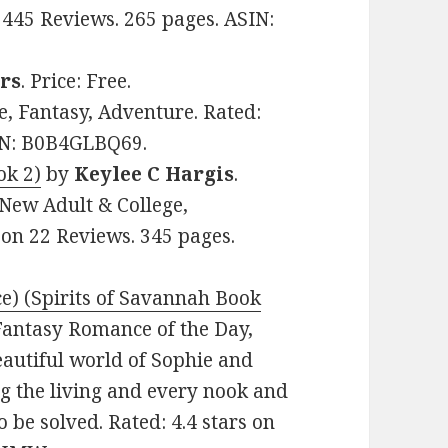
 445 Reviews. 265 pages. ASIN:
rs
. Price: Free.
 Fantasy, Adventure. Rated:
SIN: B0B4GLBQ69.
ok 2)
by
Keylee C Hargis
.
 New Adult & College,
 on 22 Reviews. 345 pages.
) (Spirits of Savannah Book
: Fantasy Romance of the Day,
eautiful world of Sophie and
 the living and every nook and
be solved. Rated: 4.4 stars on