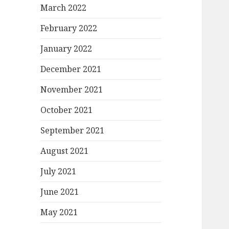
March 2022
February 2022
January 2022
December 2021
November 2021
October 2021
September 2021
August 2021
July 2021
June 2021
May 2021