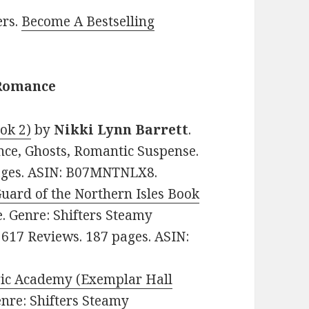
ers.
Become A Bestselling
 Romance
ok 2)
by
Nikki Lynn Barrett
.
nce, Ghosts, Romantic Suspense.
pages. ASIN: B07MNTNLX8.
ard of the Northern Isles Book
ee. Genre: Shifters Steamy
 617 Reviews. 187 pages. ASIN:
gic Academy (Exemplar Hall
Genre: Shifters Steamy