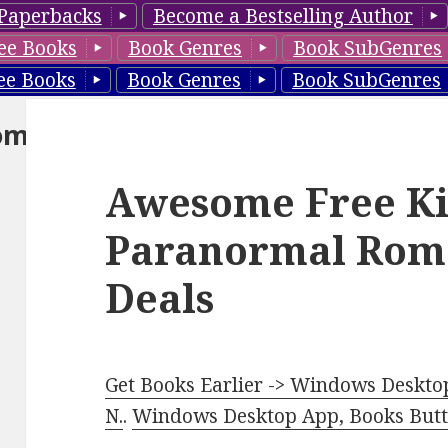
Paperbacks
Become a Bestselling Author
ee Books
Book Genres
Book SubGenres
ee Books
Book Genres
Book SubGenres
om
Awesome Free Ki
Paranormal Rom
Deals
Get Books Earlier -> Windows Desktop
N.
.
Windows Desktop App, Books Butte