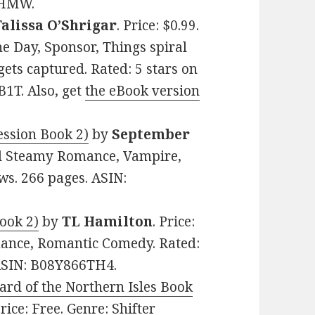
BHMW.
Talissa O’Shrigar
. Price: $0.99.
e Day, Sponsor, Things spiral
gets captured. Rated: 5 stars on
1T. Also, get
the eBook version
ession Book 2)
by
September
mal Steamy Romance, Vampire,
ews. 266 pages. ASIN:
ook 2)
by
TL Hamilton
. Price:
ance, Romantic Comedy. Rated:
 ASIN: B08Y866TH4.
rd of the Northern Isles Book
Price: Free. Genre: Shifter