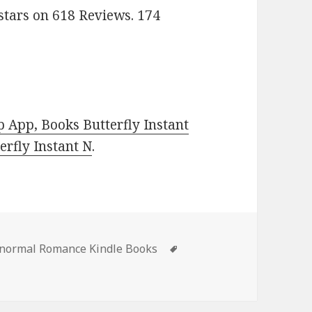
stars on 618 Reviews. 174
 App, Books Butterfly Instant
rfly Instant N
.
s
anormal Romance Kindle Books
Tags