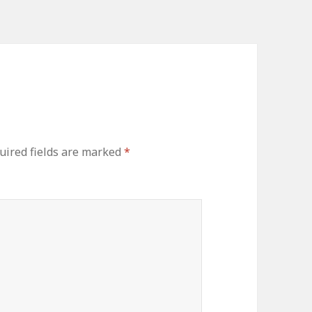
ired fields are marked
*