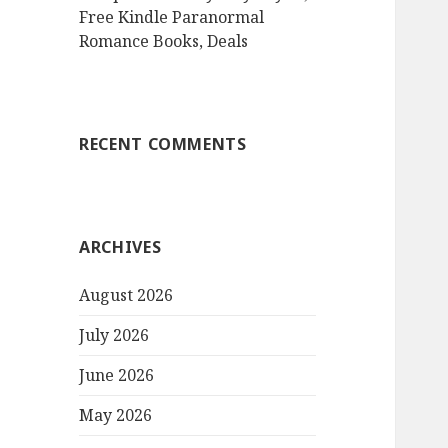
Free Kindle Paranormal
Romance Books, Deals
RECENT COMMENTS
ARCHIVES
August 2026
July 2026
June 2026
May 2026