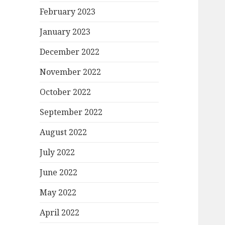
February 2023
January 2023
December 2022
November 2022
October 2022
September 2022
August 2022
July 2022
June 2022
May 2022
April 2022