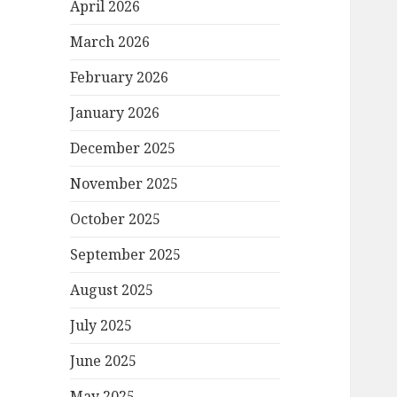
April 2026
March 2026
February 2026
January 2026
December 2025
November 2025
October 2025
September 2025
August 2025
July 2025
June 2025
May 2025