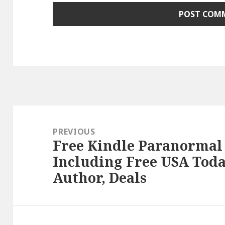
Post
navigation
PREVIOUS
Free Kindle Paranormal
Previous
Including Free USA Toda
post:
Author, Deals