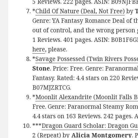
5 Reviews. 222 pages. ASIN: B09NJF
*
Child Of Nature (Deal, Not Free)
by
Genre: YA Fantasy Romance Deal of th
out of control, and the wrong person 
1 Reviews. 401 pages. ASIN: B0B1F6GB
here
, please.
*
Savage Possessed (Twin Rivers Poss
Stone
. Price: Free. Genre: Paranor
Fantasy. Rated: 4.4 stars on 220 Revi
B07MJZRTCG.
*
Moonlit Alexandrite (Moonlit Falls B
Free. Genre: Paranormal Steamy Rom
4.4 stars on 163 Reviews. 242 pages.
***
Dragon Guard Scholar: Dragon Gua
2 (Repeat)
by
Alicia Montgomery
. 