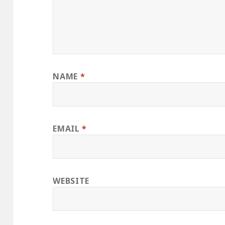
NAME
*
EMAIL
*
WEBSITE