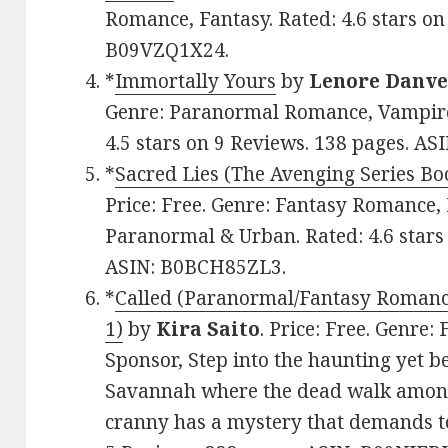
Romance, Fantasy. Rated: 4.6 stars on
B09VZQ1X24.
*
Immortally Yours
by
Lenore Danve
Genre: Paranormal Romance, Vampire,
4.5 stars on 9 Reviews. 138 pages. A
*
Sacred Lies (The Avenging Series Bo
Price: Free. Genre: Fantasy Romance,
Paranormal & Urban. Rated: 4.6 stars
ASIN: B0BCH85ZL3.
*
Called (Paranormal/Fantasy Romance
1)
by
Kira Saito
. Price: Free. Genre
Sponsor, Step into the haunting yet b
Savannah where the dead walk among
cranny has a mystery that demands to 