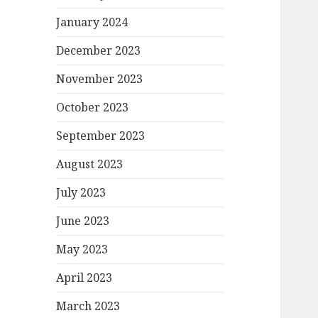
January 2024
December 2023
November 2023
October 2023
September 2023
August 2023
July 2023
June 2023
May 2023
April 2023
March 2023