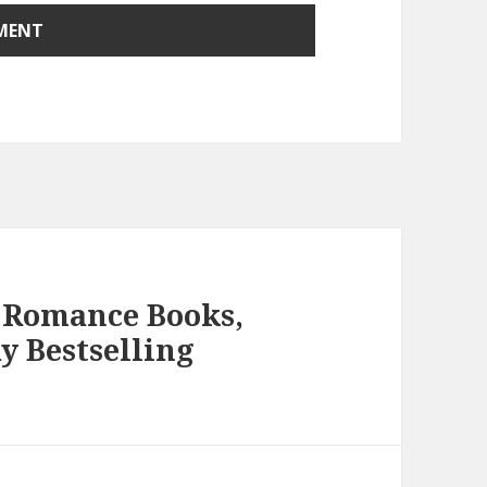
 Romance Books,
y Bestselling