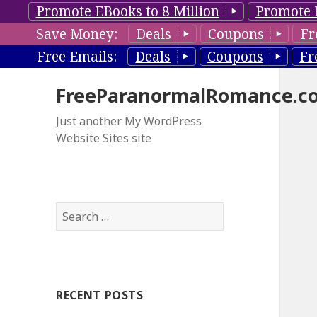
Promote EBooks to 8 Million
Promote 
Save Money:
Deals
Coupons
Fr
Free Emails:
Deals
Coupons
Fr
FreeParanormalRomance.c
Just another My WordPress
Website Sites site
S
e
a
r
c
RECENT POSTS
h
f