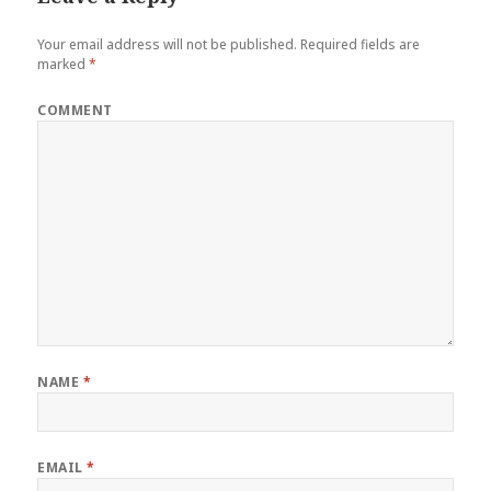
Your email address will not be published.
Required fields are
marked
*
COMMENT
NAME
*
EMAIL
*