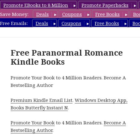
Promote EBooks to 8 Million
Promote Paperbacks
Save Money:
Deals
Coupons
Free Books
Bo
FreeParanormalRomance.com
Free Emails:
Deals
Coupons
Free Books
Bo
MENU
AND
WIDGETS
Free Paranormal Romance
Kindle Books
Promote Your Book to 4 Million Readers. Become A
Bestselling Author
Premium Kindle Email List
.
Windows Desktop App,
Books Butterfly Instant N
.
Promote Your Book
to 4 Million Readers.
Become A
Bestselling Author
.