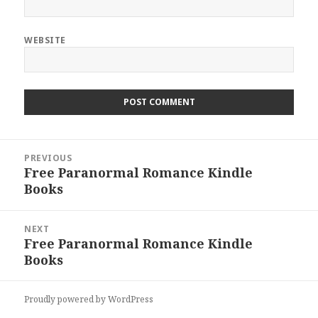
WEBSITE
Post
PREVIOUS
navigation
Free Paranormal Romance Kindle
Previous
Books
post:
NEXT
Free Paranormal Romance Kindle
Next
Books
post:
Proudly powered by WordPress