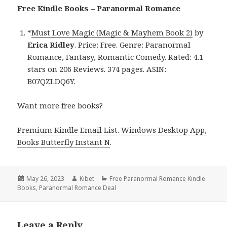
Free Kindle Books – Paranormal Romance
*
Must Love Magic (Magic & Mayhem Book 2)
by
Erica Ridley
. Price: Free. Genre: Paranormal
Romance, Fantasy, Romantic Comedy. Rated: 4.1
stars on 206 Reviews. 374 pages. ASIN:
B07QZLDQ6Y.
Want more free books?
Premium Kindle Email List
.
Windows Desktop App,
Books Butterfly Instant N
.
Posted
May 26, 2023
Author
Kibet
Categories
Free Paranormal Romance Kindle
Books
on
,
Paranormal Romance Deal
Leave a Reply