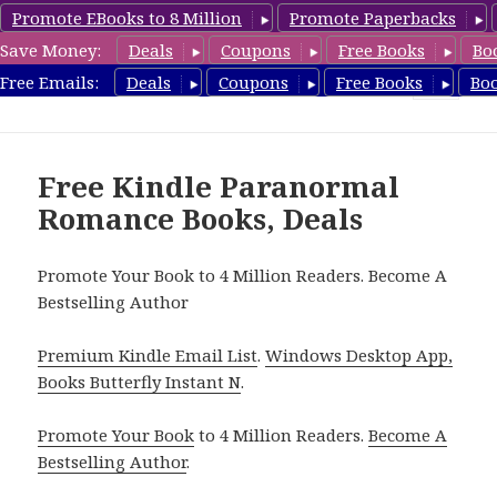
Promote EBooks to 8 Million
Promote Paperbacks
Save Money:
Deals
Coupons
Free Books
Bo
FreeParanormalRomance.com
Free Emails:
Deals
Coupons
Free Books
Bo
MENU
AND
WIDGETS
Free Kindle Paranormal
Romance Books, Deals
Promote Your Book to 4 Million Readers. Become A
Bestselling Author
Premium Kindle Email List
.
Windows Desktop App,
Books Butterfly Instant N
.
Promote Your Book
to 4 Million Readers.
Become A
Bestselling Author
.