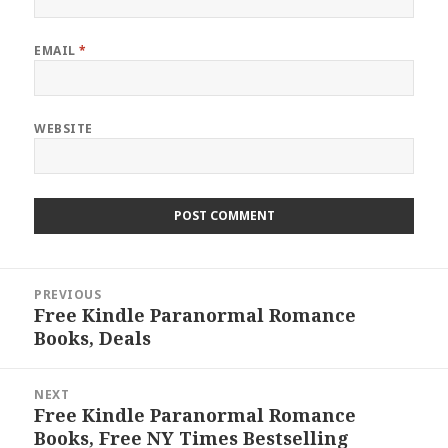
EMAIL
*
WEBSITE
Post
PREVIOUS
navigation
Free Kindle Paranormal Romance
Previous
Books, Deals
post:
NEXT
Free Kindle Paranormal Romance
Next
Books, Free NY Times Bestselling
post: