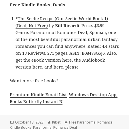
Free Kindle Books, Deals
*
The Seelie Recipe (Our Seelie World Book 1)
(Deal, Not Free)
by
Bill Ricardi
. Price: $3.99.
Genre: Paranormal Romance Deal, Sponsor, one
of the most beautiful paranormal urban fantasy
romances you can find anywhere. Rated: 4.4 stars
on 13 Reviews. 271 pages. ASIN: B0847SG5J6. Also,
get
the eBook version here
, the Audiobook
version
here
, and
here
, please.
Want more free books?
Premium Kindle Email List
.
Windows Desktop App,
Books Butterfly Instant N
.
Posted
October 13, 2023
Author
Kibet
Categories
Free Paranormal Romance
Kindle Books
on
,
Paranormal Romance Deal