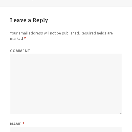
Leave a Reply
Your email address will not be published.
Required fields are
marked
*
COMMENT
NAME
*