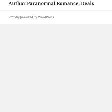
Author Paranormal Romance, Deals
Proudly powered by WordPress