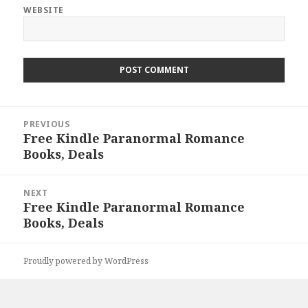
WEBSITE
Post
PREVIOUS
navigation
Free Kindle Paranormal Romance
Previous
Books, Deals
post:
NEXT
Free Kindle Paranormal Romance
Next
Books, Deals
post:
Proudly powered by WordPress