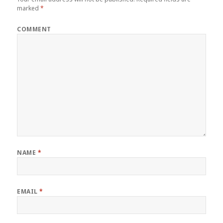
marked
*
COMMENT
NAME
*
EMAIL
*