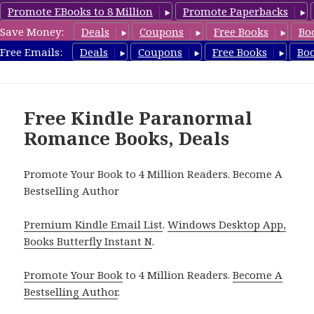
Promote EBooks to 8 Million
Promote Paperbacks
Save Money:
Deals
Coupons
Free Books
Bo
FreeParanormalRomance.com
Free Emails:
Deals
Coupons
Free Books
Bo
MENU
AND
WIDGETS
Free Kindle Paranormal
Romance Books, Deals
Promote Your Book to 4 Million Readers. Become A
Bestselling Author
Premium Kindle Email List
.
Windows Desktop App,
Books Butterfly Instant N
.
Promote Your Book
to 4 Million Readers.
Become A
Bestselling Author
.