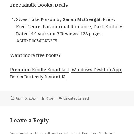
Free Kindle Books, Deals
Sweet Like Poison
by
Sarah McCreight
. Price:
Free. Genre: Paranormal Romance, Dark Fantasy.
Rated: 4.6 stars on 7 Reviews. 128 pages.
ASIN: B0CWGVS275.
Want more free books?
Premium Kindle Email List
.
Windows Desktop App,
Books Butterfly Instant N
.
Posted
April 6, 2024
Author
Kibet
Categories
Uncategorized
on
Leave a Reply
Your email address will not be published.
Required fields are