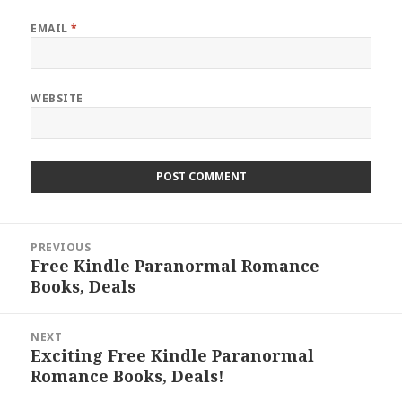
EMAIL
*
WEBSITE
Post
PREVIOUS
navigation
Free Kindle Paranormal Romance
Previous
Books, Deals
post:
NEXT
Exciting Free Kindle Paranormal
Next
Romance Books, Deals!
post: