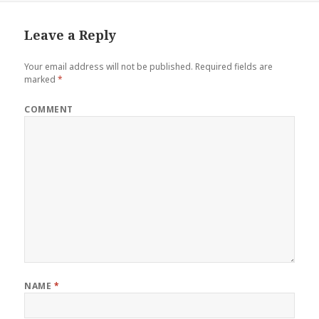
Leave a Reply
Your email address will not be published.
Required fields are
marked
*
COMMENT
NAME
*