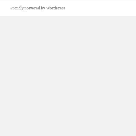
Proudly powered by WordPress