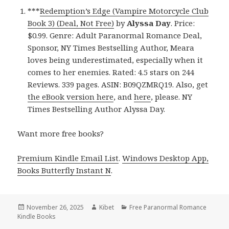
***
Redemption’s Edge (Vampire Motorcycle Club
Book 3) (Deal, Not Free)
by
Alyssa Day
. Price:
$0.99. Genre: Adult Paranormal Romance Deal,
Sponsor, NY Times Bestselling Author, Meara
loves being underestimated, especially when it
comes to her enemies. Rated: 4.5 stars on 244
Reviews. 339 pages. ASIN: B09QZMRQ19. Also, get
the eBook version here
, and
here
, please. NY
Times Bestselling Author Alyssa Day.
Want more free books?
Premium Kindle Email List
.
Windows Desktop App,
Books Butterfly Instant N
.
Posted
November 26, 2025
Author
Kibet
Categories
Free Paranormal Romance
Kindle Books
on