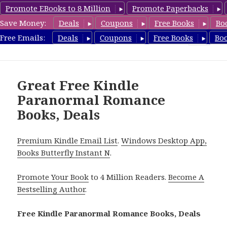
Promote EBooks to 8 Million
Promote Paperbacks
Save Money:
Deals
Coupons
Free Books
Bo
FreeParanormalRomance.com
Free Emails:
Deals
Coupons
Free Books
Bo
MENU
AND
WIDGETS
Great Free Kindle
Paranormal Romance
Books, Deals
Premium Kindle Email List
.
Windows Desktop App,
Books Butterfly Instant N
.
Promote Your Book
to 4 Million Readers.
Become A
Bestselling Author
.
Free Kindle Paranormal Romance Books, Deals