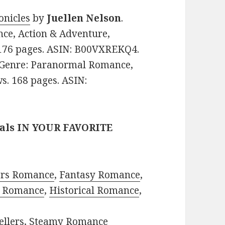
onicles
by
Juellen Nelson
.
nce, Action & Adventure,
. 176 pages. ASIN: B00VXREKQ4.
e. Genre: Paranormal Romance,
ws. 168 pages. ASIN:
eals IN YOUR FAVORITE
ors Romance
,
Fantasy Romance
,
 Romance
,
Historical Romance
,
ellers
,
Steamy Romance