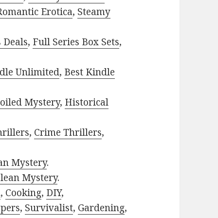
Romantic Erotica
,
Steamy
s Deals
,
Full Series Box Sets
,
dle Unlimited
,
Best Kindle
oiled Mystery
,
Historical
rillers
,
Crime Thrillers
,
ian Mystery
.
lean Mystery
.
h
,
Cooking
,
DIY
,
pers
,
Survivalist
,
Gardening
,