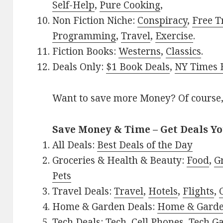
Self-Help
,
Pure Cooking
,
Non Fiction Niche:
Conspiracy
,
Free T
Programming
,
Travel
,
Exercise
.
Fiction Books:
Westerns
,
Classics
.
Deals Only:
$1 Book Deals
,
NY Times B
Want to save more Money? Of course,
Save Money & Time – Get Deals Y
All Deals:
Best Deals of the Day
Groceries & Health & Beauty:
Food
,
G
Pets
Travel Deals:
Travel
,
Hotels
,
Flights
,
Home & Garden Deals:
Home & Gard
Tech Deals:
Tech
,
Cell Phones
,
Tech G