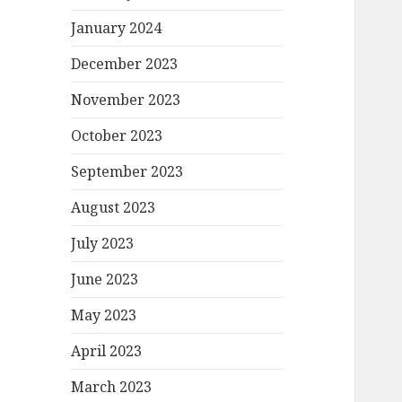
January 2024
December 2023
November 2023
October 2023
September 2023
August 2023
July 2023
June 2023
May 2023
April 2023
March 2023