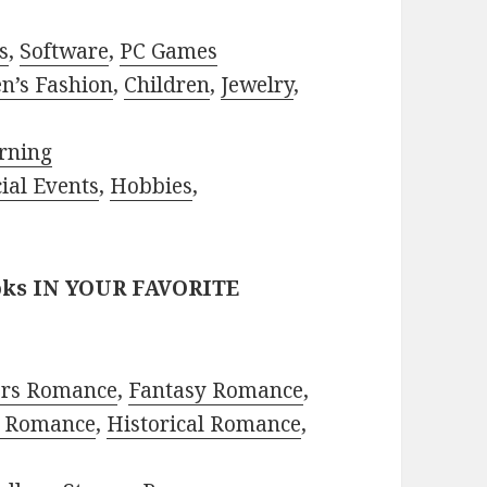
s
,
Software
,
PC Games
n’s Fashion
,
Children
,
Jewelry
,
rning
ial Events
,
Hobbies
,
oks IN YOUR FAVORITE
ors Romance
,
Fantasy Romance
,
 Romance
,
Historical Romance
,