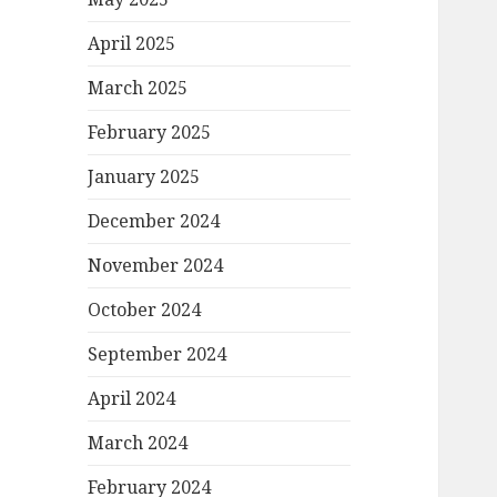
April 2025
March 2025
February 2025
January 2025
December 2024
November 2024
October 2024
September 2024
April 2024
March 2024
February 2024