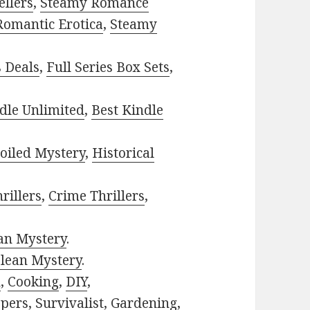
ellers
,
Steamy Romance
Romantic Erotica
,
Steamy
s Deals
,
Full Series Box Sets
,
dle Unlimited
,
Best Kindle
oiled Mystery
,
Historical
rillers
,
Crime Thrillers
,
ian Mystery
.
lean Mystery
.
h
,
Cooking
,
DIY
,
pers
,
Survivalist
,
Gardening
,