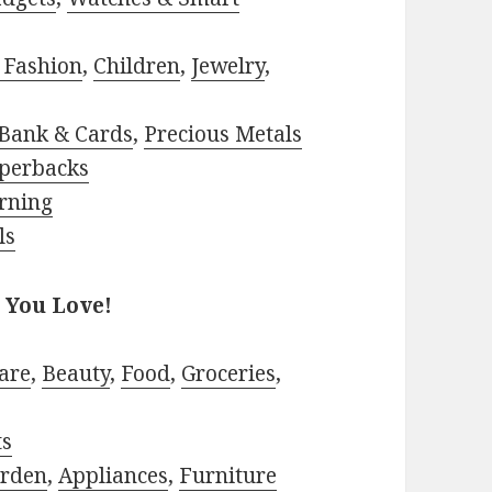
 Fashion
,
Children
,
Jewelry
,
Bank & Cards
,
Precious Metals
perbacks
rning
ls
 You Love!
are
,
Beauty
,
Food
,
Groceries
,
ts
rden
,
Appliances
,
Furniture