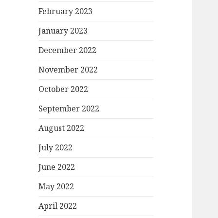
February 2023
January 2023
December 2022
November 2022
October 2022
September 2022
August 2022
July 2022
June 2022
May 2022
April 2022