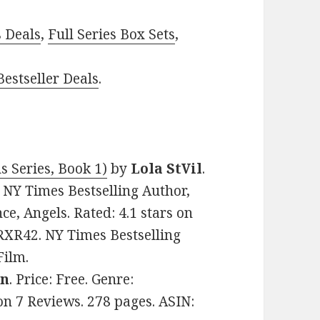
s Deals
,
Full Series Box Sets
,
estseller Deals
.
s Series, Book 1)
by
Lola StVil
.
 NY Times Bestselling Author,
, Angels. Rated: 4.1 stars on
RXR42. NY Times Bestselling
Film.
en
. Price: Free. Genre:
n 7 Reviews. 278 pages. ASIN: