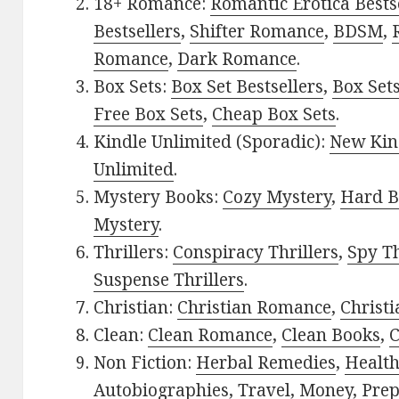
18+ Romance:
Romantic Erotica Bests
Bestsellers
,
Shifter Romance
,
BDSM
,
Romance
,
Dark Romance
.
Box Sets:
Box Set Bestsellers
,
Box Set
Free Box Sets
,
Cheap Box Sets
.
Kindle Unlimited (Sporadic):
New Kin
Unlimited
.
Mystery Books:
Cozy Mystery
,
Hard B
Mystery
.
Thrillers:
Conspiracy Thrillers
,
Spy Th
Suspense Thrillers
.
Christian:
Christian Romance
,
Christ
Clean:
Clean Romance
,
Clean Books
,
C
Non Fiction:
Herbal Remedies
,
Healt
Autobiographies
,
Travel
,
Money
,
Prep