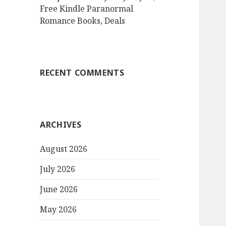
Free Kindle Paranormal
Romance Books, Deals
RECENT COMMENTS
ARCHIVES
August 2026
July 2026
June 2026
May 2026