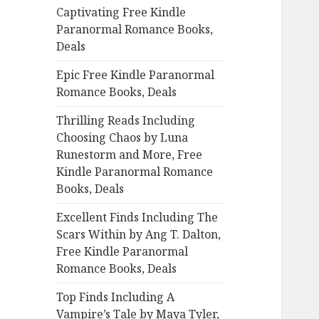
Captivating Free Kindle
o
Paranormal Romance Books,
r
Deals
:
Epic Free Kindle Paranormal
Romance Books, Deals
Thrilling Reads Including
Choosing Chaos by Luna
Runestorm and More, Free
Kindle Paranormal Romance
Books, Deals
Excellent Finds Including The
Scars Within by Ang T. Dalton,
Free Kindle Paranormal
Romance Books, Deals
Top Finds Including A
Vampire’s Tale by Maya Tyler,