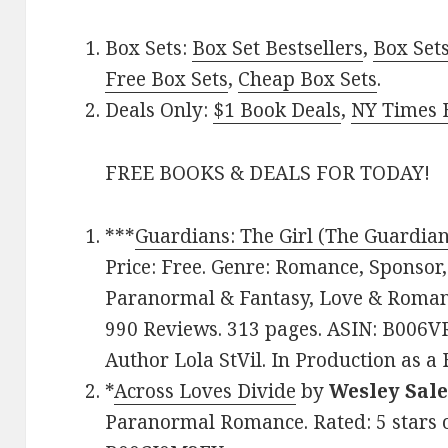
Box Sets:
Box Set Bestsellers
,
Box Set
Free Box Sets
,
Cheap Box Sets
.
Deals Only:
$1 Book Deals
,
NY Times B
FREE BOOKS & DEALS FOR TODAY!
***
Guardians: The Girl (The Guardian
Price: Free. Genre: Romance, Sponsor,
Paranormal & Fantasy, Love & Romance
990 Reviews. 313 pages. ASIN: B006V
Author Lola StVil. In Production as a 
*
Across Loves Divide
by
Wesley Sal
Paranormal Romance. Rated: 5 stars o