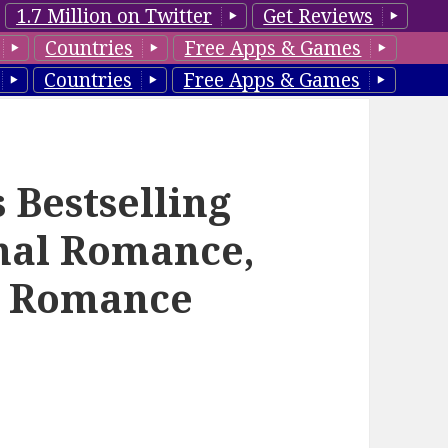
1.7 Million on Twitter
Get Reviews
Countries
Free Apps & Games
Countries
Free Apps & Games
 Bestselling
mal Romance,
l Romance
–