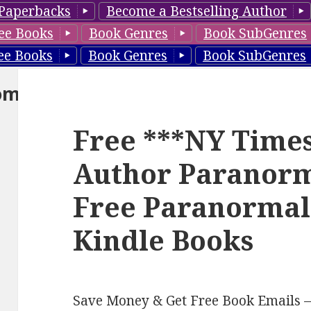
Paperbacks
Become a Bestselling Author
ee Books
Book Genres
Book SubGenres
ee Books
Book Genres
Book SubGenres
om
Free ***NY Times
Author Paranor
Free Paranorma
Kindle Books
Save Money & Get Free Book Emails 