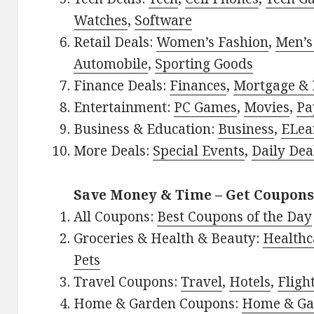
Watches
,
Software
Retail Deals:
Women’s Fashion
,
Men’s
Automobile
,
Sporting Goods
Finance Deals:
Finances
,
Mortgage & 
Entertainment:
PC Games
,
Movies
,
Pa
Business & Education:
Business
,
ELea
More Deals:
Special Events
,
Daily Dea
Save Money & Time – Get Coupons
All Coupons:
Best Coupons of the Day
Groceries & Health & Beauty:
Healthc
Pets
Travel Coupons:
Travel
,
Hotels
,
Fligh
Home & Garden Coupons:
Home & Ga