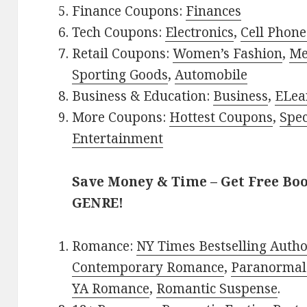
Finance Coupons:
Finances
Tech Coupons:
Electronics
,
Cell Phone
Retail Coupons:
Women’s Fashion
,
Me
Sporting Goods
,
Automobile
Business & Education:
Business
,
ELea
More Coupons:
Hottest Coupons
,
Spec
Entertainment
Save Money & Time – Get Free Bo
GENRE!
Romance:
NY Times Bestselling Auth
Contemporary Romance
,
Paranormal
YA Romance
,
Romantic Suspense
.