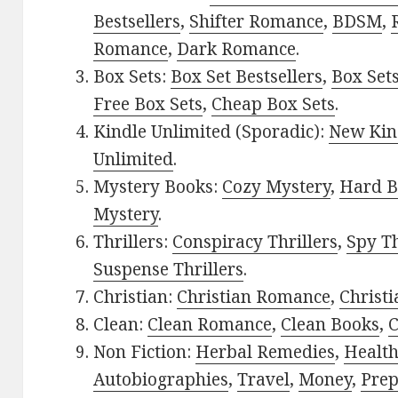
Bestsellers
,
Shifter Romance
,
BDSM
,
Romance
,
Dark Romance
.
Box Sets:
Box Set Bestsellers
,
Box Set
Free Box Sets
,
Cheap Box Sets
.
Kindle Unlimited (Sporadic):
New Kin
Unlimited
.
Mystery Books:
Cozy Mystery
,
Hard B
Mystery
.
Thrillers:
Conspiracy Thrillers
,
Spy Th
Suspense Thrillers
.
Christian:
Christian Romance
,
Christ
Clean:
Clean Romance
,
Clean Books
,
C
Non Fiction:
Herbal Remedies
,
Healt
Autobiographies
,
Travel
,
Money
,
Prep