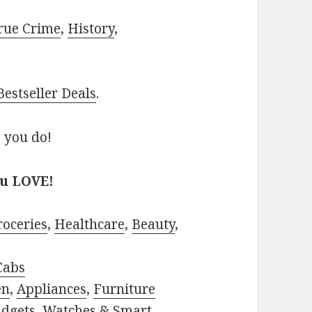
rue Crime
,
History
,
estseller Deals
.
 you do!
ou LOVE!
roceries
,
Healthcare
,
Beauty
,
Cabs
en
,
Appliances
,
Furniture
adgets
,
Watches & Smart