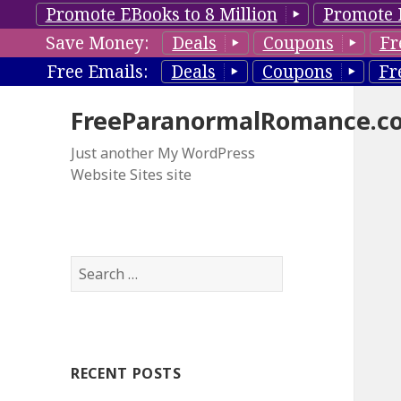
Promote EBooks to 8 Million
Promote 
Save Money:
Deals
Coupons
Fr
Free Emails:
Deals
Coupons
Fr
FreeParanormalRomance.c
Just another My WordPress
Website Sites site
S
e
a
r
c
RECENT POSTS
h
f