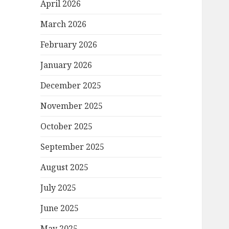
April 2026
March 2026
February 2026
January 2026
December 2025
November 2025
October 2025
September 2025
August 2025
July 2025
June 2025
May 2025