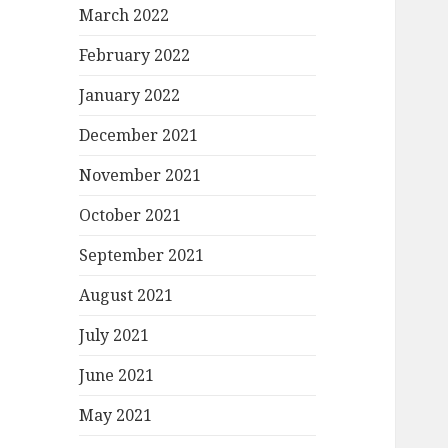
March 2022
February 2022
January 2022
December 2021
November 2021
October 2021
September 2021
August 2021
July 2021
June 2021
May 2021