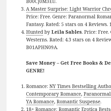
B00CJ0M3EU.
A Master Surprise: Light Warrior Chr
Price: Free. Genre: Paranormal Roma
Fantasy. Rated: 5 stars on 4 Reviews
Hunted
by
Leila Sables
. Price: Fre
Westerns. Rated: 4.3 stars on 4 Revie
B01APHN09A.
Save Money – Get Free Books & D
GENRE!
Romance:
NY Times Bestselling Auth
Contemporary Romance
,
Paranormal
YA Romance
,
Romantic Suspense
.
18+ Romance:
Romantic Erotica Bests