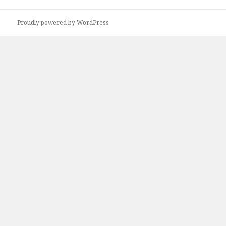
Proudly powered by WordPress