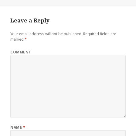
Leave a Reply
Your email address will not be published.
Required fields are
marked
*
COMMENT
NAME
*