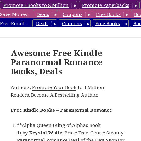
Promote EBooks to 8 Million
Promote Paperbacks
Save Money:
Deals
Coupons
Free Books
Bo
FreeParanormalRomance.com
Free Emails:
Deals
Coupons
Free Books
Bo
MENU
AND
WIDGETS
Awesome Free Kindle
Paranormal Romance
Books, Deals
Authors,
Promote Your Book
to 4 Million
Readers.
Become A Bestselling Author
.
Free Kindle Books – Paranormal Romance
**
Alpha Queen (King of Alphas Book
1)
by
Krystal White
. Price: Free. Genre: Steamy
Paranormal Romance Deal of the Day, Sponsor,