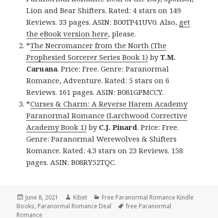
Lion and Bear Shifters. Rated: 4 stars on 149
Reviews. 33 pages. ASIN: B00TP41UV0. Also,
get
the eBook version here
, please.
*
The Necromancer from the North (The
Prophesied Sorcerer Series Book 1)
by
T.M.
Caruana
. Price: Free. Genre: Paranormal
Romance, Adventure. Rated: 5 stars on 6
Reviews. 161 pages. ASIN: B081GPMCCY.
*
Curses & Charm: A Reverse Harem Academy
Paranormal Romance (Larchwood Corrective
Academy Book 1)
by
C.J. Pinard
. Price: Free.
Genre: Paranormal Werewolves & Shifters
Romance. Rated: 4.3 stars on 23 Reviews. 158
pages. ASIN: B08RY52TQC.
Posted
June 8, 2021
Author
Kibet
Categories
Free Paranormal Romance Kindle
Books
on
,
Paranormal Romance Deal
Tags
free Paranormal
Romance