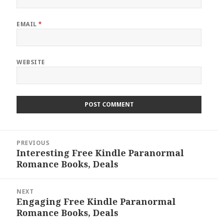
EMAIL
*
WEBSITE
Post
PREVIOUS
navigation
Interesting Free Kindle Paranormal
Previous
Romance Books, Deals
post:
NEXT
Engaging Free Kindle Paranormal
Next
Romance Books, Deals
post: