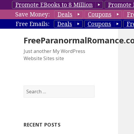
Promote EBooks to 8 Million
Promote 
Save Money:
Deals
Coupons
Fr
Free Emails:
Deals
Coupons
Fr
FreeParanormalRomance.c
Just another My WordPress
Website Sites site
S
e
a
r
c
RECENT POSTS
h
f