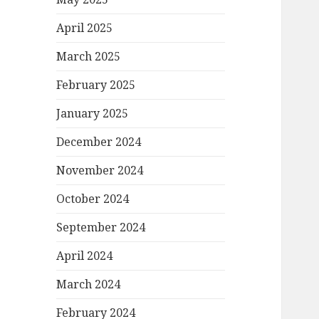
April 2025
March 2025
February 2025
January 2025
December 2024
November 2024
October 2024
September 2024
April 2024
March 2024
February 2024