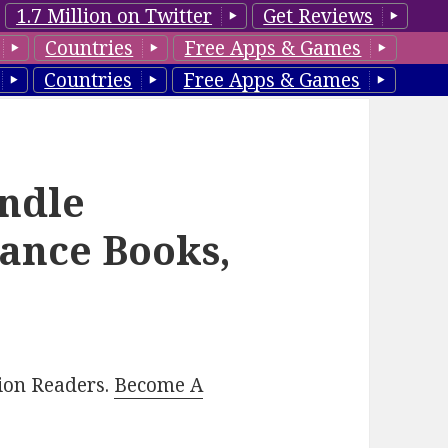
1.7 Million on Twitter
Get Reviews
Countries
Free Apps & Games
Countries
Free Apps & Games
ndle
ance Books,
lion Readers.
Become A