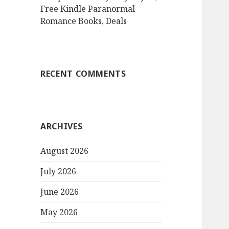
Free Kindle Paranormal
Romance Books, Deals
RECENT COMMENTS
ARCHIVES
August 2026
July 2026
June 2026
May 2026