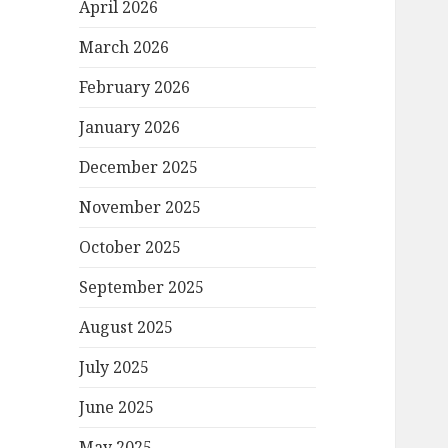
April 2026
March 2026
February 2026
January 2026
December 2025
November 2025
October 2025
September 2025
August 2025
July 2025
June 2025
May 2025