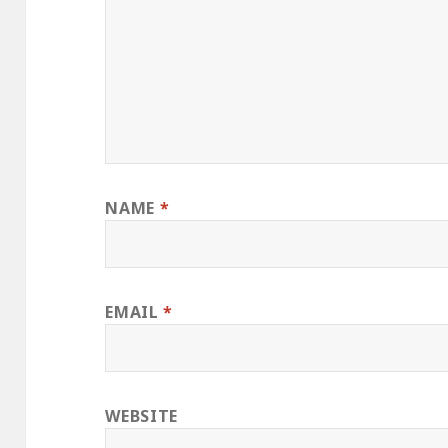
NAME
*
EMAIL
*
WEBSITE