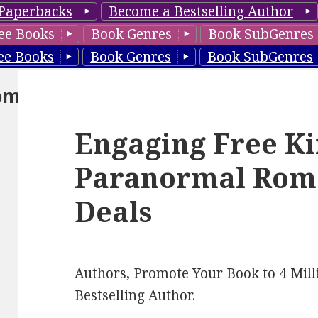
Paperbacks
Become a Bestselling Author
ee Books
Book Genres
Book SubGenres
ee Books
Book Genres
Book SubGenres
om
Engaging Free Ki
Paranormal Rom
Deals
Authors,
Promote Your Book
to 4 Mil
Bestselling Author
.