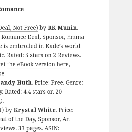
 Romance
eal, Not Free)
by
RK Munin
.
al Romance Deal, Sponsor, Emma
e is embroiled in Kade’s world
. Rated: 5 stars on 2 Reviews.
get
the eBook version here
,
se.
Sandy Huth
. Price: Free. Genre:
 Rated: 4.4 stars on 20
Q.
1)
by
Krystal White
. Price:
al of the Day, Sponsor, An
views. 33 pages. ASIN: