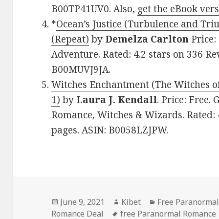
B00TP41UV0. Also,
get the eBook ver
*
Ocean’s Justice (Turbulence and Tr
(Repeat)
by
Demelza Carlton
Price:
Adventure. Rated: 4.2 stars on 336 Re
B00MUVJ9JA.
Witches Enchantment (The Witches o
1)
by
Laura J. Kendall
. Price: Free
Romance, Witches & Wizards. Rated: 4
pages. ASIN: B0058LZJPW.
Posted
June 9, 2021
Author
Kibet
Categories
Free Paranormal
Romance Deal
on
Tags
free Paranormal Romance