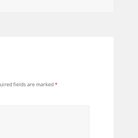
ired fields are marked
*