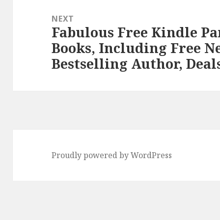
NEXT
Fabulous Free Kindle P
Next
Books, Including Free N
post:
Bestselling Author, Deal
Proudly powered by WordPress