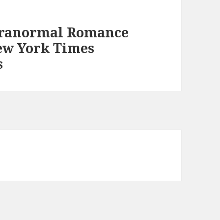
aranormal Romance
ew York Times
s