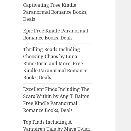
Captivating Free Kindle
o
Paranormal Romance Books,
r
Deals
:
Epic Free Kindle Paranormal
Romance Books, Deals
Thrilling Reads Including
Choosing Chaos by Luna
Runestorm and More, Free
Kindle Paranormal Romance
Books, Deals
Excellent Finds Including The
Scars Within by Ang T. Dalton,
Free Kindle Paranormal
Romance Books, Deals
Top Finds Including A
Vampire’s Tale by Maya Tyler,