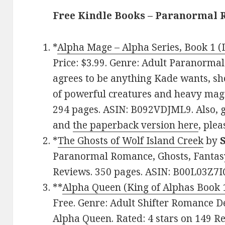
Free Kindle Books – Paranormal
*
Alpha Mage – Alpha Series, Book 1 (D
Price: $3.99. Genre: Adult Paranorm
agrees to be anything Kade wants, sh
of powerful creatures and heavy magic
294 pages. ASIN: B092VDJML9. Also, 
and
the paperback version here
, plea
*
The Ghosts of Wolf Island Creek
by
Paranormal Romance, Ghosts, Fantasy.
Reviews. 350 pages. ASIN: B00L03Z7I
**
Alpha Queen (King of Alphas Book 
Free. Genre: Adult Shifter Romance De
Alpha Queen. Rated: 4 stars on 149 Re