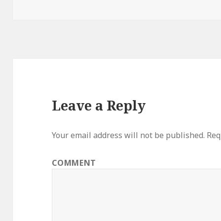
Leave a Reply
Your email address will not be published.
Requ
COMMENT