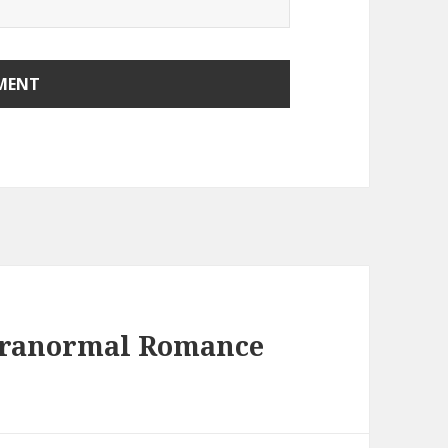
aranormal Romance