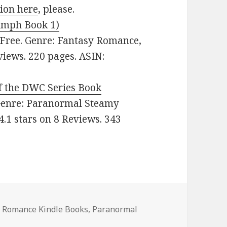
sion here
, please.
iumph Book 1)
 Free. Genre: Fantasy Romance,
views. 220 pages. ASIN:
f the DWC Series Book
. Genre: Paranormal Steamy
.1 stars on 8 Reviews. 343
 Romance Kindle Books
,
Paranormal