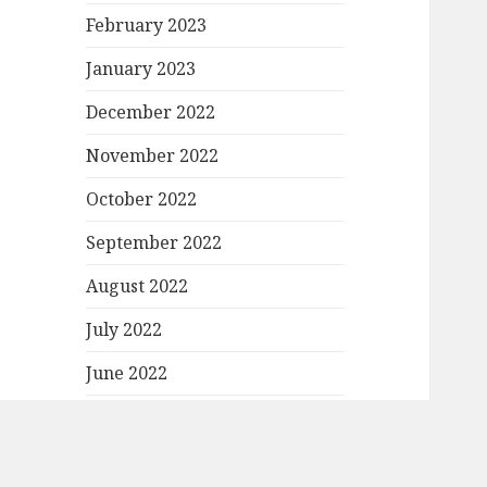
February 2023
January 2023
December 2022
November 2022
October 2022
September 2022
August 2022
July 2022
June 2022
May 2022
April 2022