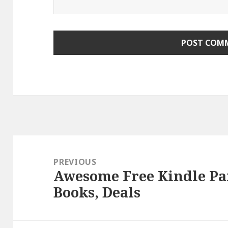
Post
navigation
PREVIOUS
Awesome Free Kindle P
Previous
Books, Deals
post: