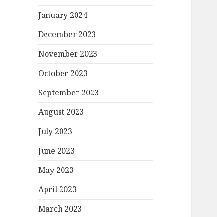
January 2024
December 2023
November 2023
October 2023
September 2023
August 2023
July 2023
June 2023
May 2023
April 2023
March 2023