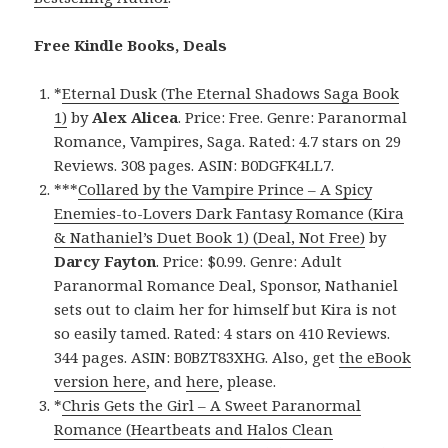
Free Kindle Books, Deals
*
Eternal Dusk (The Eternal Shadows Saga Book
1)
by
Alex Alicea
. Price: Free. Genre: Paranormal
Romance, Vampires, Saga. Rated: 4.7 stars on 29
Reviews. 308 pages. ASIN: B0DGFK4LL7.
***
Collared by the Vampire Prince – A Spicy
Enemies-to-Lovers Dark Fantasy Romance (Kira
& Nathaniel’s Duet Book 1) (Deal, Not Free)
by
Darcy Fayton
. Price: $0.99. Genre: Adult
Paranormal Romance Deal, Sponsor, Nathaniel
sets out to claim her for himself but Kira is not
so easily tamed. Rated: 4 stars on 410 Reviews.
344 pages. ASIN: B0BZT83XHG. Also, get
the eBook
version here
, and
here
, please.
*
Chris Gets the Girl – A Sweet Paranormal
Romance (Heartbeats and Halos Clean