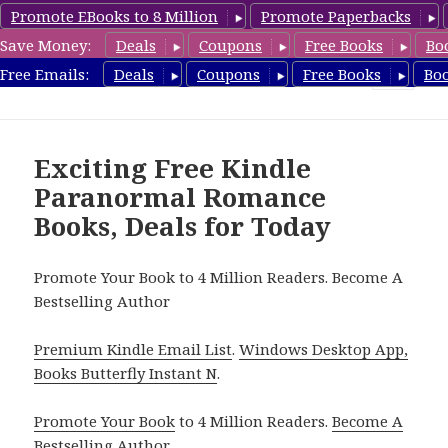
Promote EBooks to 8 Million
Promote Paperbacks
Save Money:
Deals
Coupons
Free Books
Bo
FreeParanormalRomance.com
Free Emails:
Deals
Coupons
Free Books
Bo
MENU
AND
WIDGETS
Exciting Free Kindle
Paranormal Romance
Books, Deals for Today
Promote Your Book to 4 Million Readers. Become A
Bestselling Author
Premium Kindle Email List
.
Windows Desktop App,
Books Butterfly Instant N
.
Promote Your Book
to 4 Million Readers.
Become A
Bestselling Author
.