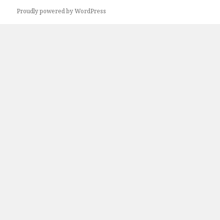
Proudly powered by WordPress