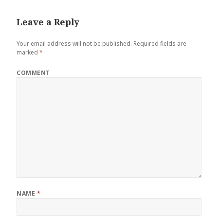
Leave a Reply
Your email address will not be published.
Required fields are
marked
*
COMMENT
NAME
*