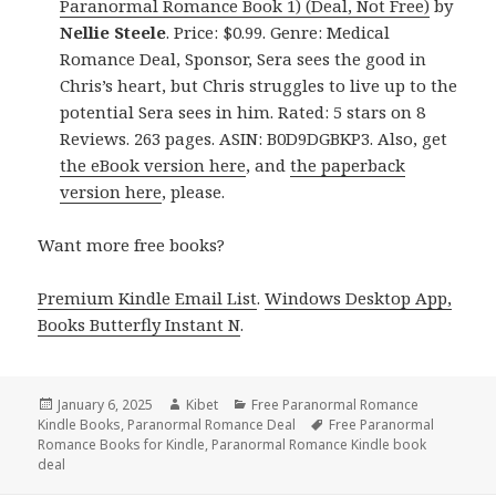
Paranormal Romance Book 1) (Deal, Not Free)
by
Nellie Steele
. Price: $0.99. Genre: Medical
Romance Deal, Sponsor, Sera sees the good in
Chris’s heart, but Chris struggles to live up to the
potential Sera sees in him. Rated: 5 stars on 8
Reviews. 263 pages. ASIN: B0D9DGBKP3. Also, get
the eBook version here
, and
the paperback
version here
, please.
Want more free books?
Premium Kindle Email List
.
Windows Desktop App,
Books Butterfly Instant N
.
Posted
January 6, 2025
Author
Kibet
Categories
Free Paranormal Romance
Kindle Books
on
,
Paranormal Romance Deal
Tags
Free Paranormal
Romance Books for Kindle
,
Paranormal Romance Kindle book
deal