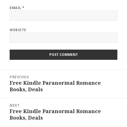
EMAIL
*
WEBSITE
Post
PREVIOUS
navigation
Free Kindle Paranormal Romance
Previous
Books, Deals
post:
NEXT
Free Kindle Paranormal Romance
Next
Books, Deals
post: